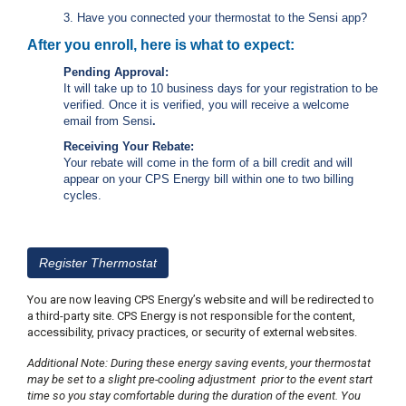
c
3. Have you connected your thermostat to the Sensi app?
y
?
After you enroll, here is what to expect:
C
Pending Approval:
a
It will take up to 10 business days for your registration to be
l
verified. Once it is verified, you will receive a welcome
l
email
from Sensi
.
2
Receiving Your Rebate:
1
Your rebate will come in the form of a bill credit and will
0
appear on your CPS Energy bill within one to two billing
cycles.
-
3
5
3
Register Thermostat
-
You are now leaving CPS Energy’s website and will be redirected to
4
a third-party site. CPS Energy is not responsible for the content,
3
accessibility, privacy practices, or security of external websites.
5
Additional Note: During these energy saving events, your thermostat
7
may be set to a slight pre-cooling adjustment prior to the event start
time so you stay comfortable during the duration of the event. You
B