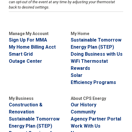
can opt-out of the event at any time by adjusting your thermostat
i
back to desired settings.
l
l
i
n
g
Manage My Account
My Home
o
Sign Up For MMA
Sustainable Tomorrow
r
S
My Home Billing Acct
Energy Plan (STEP)
e
Smart Grid
Doing Business with Us
r
Outage Center
WiFi Thermostat
v
i
Rewards
c
Solar
e
Efficiency Programs
Q
u
e
My Business
About CPS Energy
s
Construction &
Our History
t
i
Renovation
Community
o
Sustainable Tomorrow
Agency Partner Portal
n
Energy Plan (STEP)
Work With Us
s
?