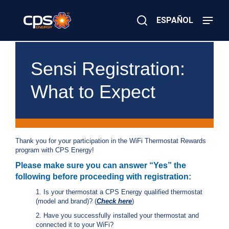
Skip
to
ESPAÑOL
main
content
Close
×
E
Search
l
Sensi Registration:
e
c
What to Expect
t
r
i
c
o
r
Thank you for your participation in the WiFi Thermostat Rewards
G
program with CPS Energy!
a
s
Please make sure you can answer “Yes” the
E
following before proceeding with registration:
m
e
1. Is your thermostat a CPS Energy qualified thermostat
r
(model and brand)? (
Check here
)
g
2. Have you successfully installed your thermostat and
e
connected it to your WiFi?
n