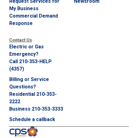
Request Services for
Newsroom
C
My Business
a
Commercial Demand
l
Response
l
2
1
Contact Us
0
Electric or Gas
-
Emergency?
3
Call 210-353-HELP
5
(4357)
3
Billing or Service
-
Questions?
2
Residential 210-353-
2
2222
2
Business 210-353-3333
2
Schedule a callback