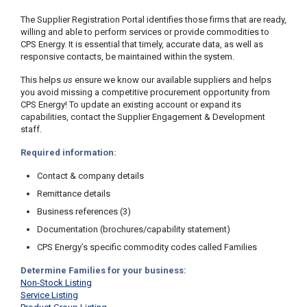
The Supplier Registration Portal identifies those firms that are ready,
willing and able to perform services or provide commodities to
CPS Energy. It is essential that timely, accurate data, as well as
responsive contacts, be maintained within the system.
This helps
us
ensure we know our available suppliers and helps
you avoid missing a competitive procurement opportunity from
CPS Energy! To update an existing account or expand its
capabilities, contact the Supplier Engagement & Development
staff.
Required information:
Contact & company details
Remittance details
Business references (3)
Documentation (brochures/capability statement)
CPS Energy’s specific commodity codes called Families
Determine Families for your business:
Non-Stock Listing
Service Listing