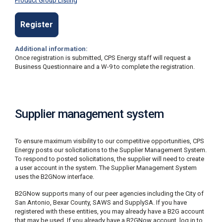
Product Group Listing
Register
Additional information:
Once registration is submitted, CPS Energy staff will request a
Business Questionnaire and a W-9 to complete the registration.
Supplier management system
To ensure maximum visibility to our competitive opportunities, CPS
Energy posts our solicitations to the Supplier Management System.
To respond to posted solicitations, the supplier will need to create
a user account in the system. The Supplier Management System
uses the B2GNow interface.
B2GNow supports many of our peer agencies including the City of
San Antonio, Bexar County, SAWS and SupplySA. If you have
registered with these entities, you may already have a B2G account
that may be used. If you already have a B2GNow account, log in to