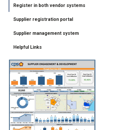
i
Register in both vendor systems
l
l
Supplier registration portal
i
n
g
Supplier management system
o
r
S
Helpful Links
e
r
v
i
c
e
Q
u
e
s
t
i
o
n
s
?