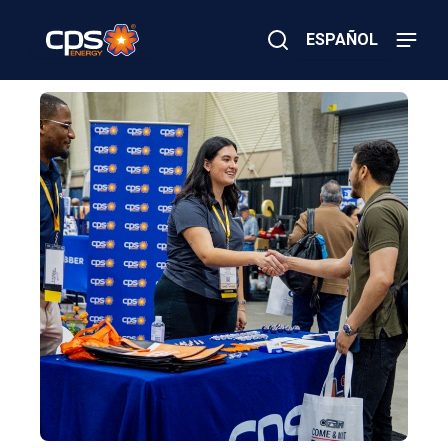
Skip
to
ESPAÑOL
main
content
Close
×
E
Search
l
e
c
t
r
i
c
o
r
G
a
s
E
m
e
r
g
e
n