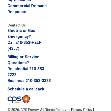
Commercial Demand
Response
Contact Us
Electric or Gas
Emergency?
Call 210-353-HELP
(4357)
Billing or Service
Questions?
Residential 210-353-
2222
Business 210-353-3333
Schedule a callback
©
2026, CPS Energy.
All Rights Reserved
Privacy Policy
|