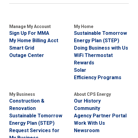
Manage My Account
My Home
Sign Up For MMA
Sustainable Tomorrow
My Home Billing Acct
Energy Plan (STEP)
Smart Grid
Doing Business with Us
Outage Center
WiFi Thermostat
Rewards
Solar
Efficiency Programs
My Business
About CPS Energy
Construction &
Our History
Renovation
Community
Sustainable Tomorrow
Agency Partner Portal
Energy Plan (STEP)
Work With Us
Request Services for
Newsroom
My Business