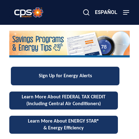
Skip
to
ESPAÑOL
main
content
Close
×
E
S
Search
l
e
a
c
t
r
v
i
c
i
o
Sign Up for Energy Alerts
r
G
n
a
Learn More About FEDERAL TAX CREDIT
s
g
E
(including Central Air Conditioners)
m
e
s
r
Learn More About ENERGY STAR®
g
& Energy Efficiency
P
e
n