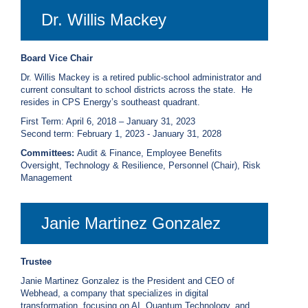
Dr. Willis Mackey
Board Vice Chair
Dr. Willis Mackey is a retired public-school administrator and
current consultant to school districts across the state. He
resides in CPS Energy’s southeast quadrant.
First Term: April 6, 2018 – January 31, 2023
S
econd term: February 1, 2023 - January 31, 2028
Committees:
Audit & Finance, Employee Benefits
Oversight, Technology & Resilience, Personnel (Chair), Risk
Management
Janie Martinez Gonzalez
Trustee
Janie Martinez Gonzalez is the President and CEO of
Webhead, a company that specializes in digital
transformation, focusing on AI, Quantum Technology, and