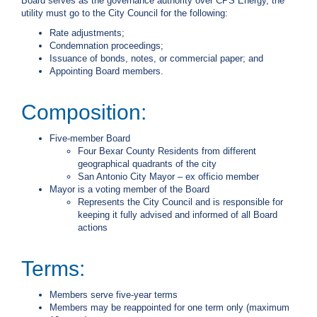
Board serves as the governance authority over CPS Energy, the
c
utility must go to the City Council for the following:
y
Rate adjustments;
?
Condemnation proceedings;
C
Issuance of bonds, notes, or commercial paper; and
a
Appointing Board members.
l
l
2
Composition:
1
0
Five-member Board
Four Bexar County Residents from different
-
geographical quadrants of the city
3
San Antonio City Mayor – ex officio member
5
Mayor is a voting member of the Board
Represents the City Council and is responsible for
3
keeping it fully advised and informed of all Board
-
actions
4
3
Terms:
5
7
Members serve five-year terms
Members may be reappointed for one term only (maximum
B