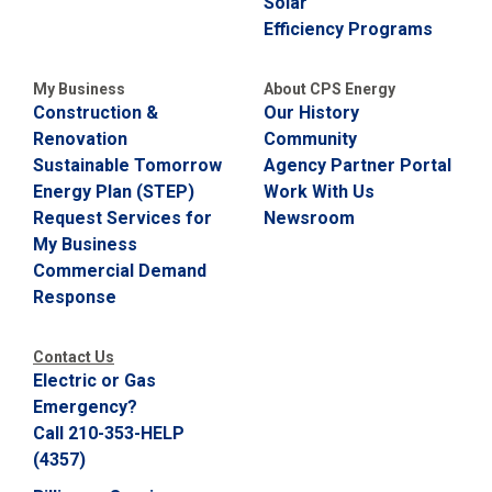
Solar
Efficiency Programs
My Business
About CPS Energy
Construction &
Our History
Renovation
Community
Sustainable Tomorrow
Agency Partner Portal
Energy Plan (STEP)
Work With Us
Request Services for
Newsroom
My Business
Commercial Demand
Response
Contact Us
Electric or Gas
Emergency?
Call 210-353-HELP
(4357)