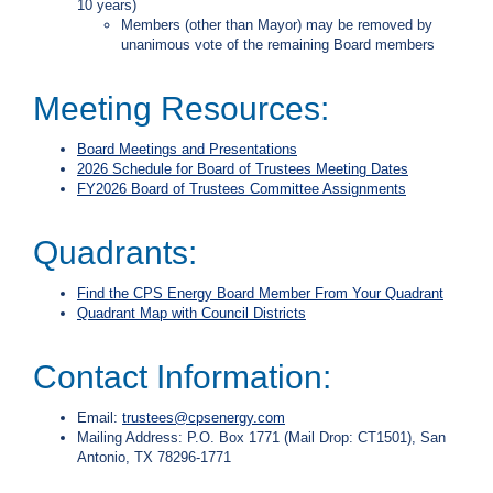
10 years)
i
Members (other than Mayor) may be removed by
l
unanimous vote of the remaining Board members
l
i
n
Meeting Resources:
g
o
Board Meetings and Presentations
r
2026 Schedule for Board of Trustees Meeting Dates
S
FY2026 Board of Trustees Committee Assignments
e
r
v
Quadrants:
i
c
e
F
ind the CPS Energy Board Member From Your Quadrant
Q
Quadrant Map with Council Districts
u
e
Contact Information:
s
t
i
Email:
trustees@cpsenergy.com
o
Mailing Address: P.O. Box 1771 (Mail Drop: CT1501), San
n
Antonio, TX 78296-1771
s
?