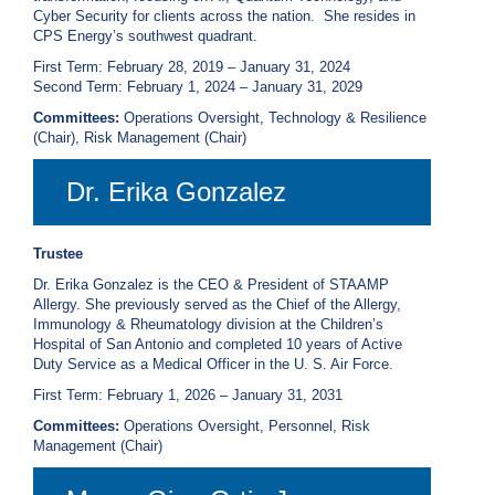
Cyber Security for clients across the nation. She resides in
CPS Energy’s southwest quadrant.
First Term: February 28, 2019 – January 31, 2024
Second Term: February 1, 2024 – January 31, 2029
Committees:
Operations Oversight, Technology & Resilience
(Chair), Risk Management (Chair)
Dr. Erika Gonzalez
Trustee
Dr. Erika Gonzalez is the CEO & President of STAAMP
Allergy. She previously served as the Chief of the Allergy,
Immunology & Rheumatology division at the Children’s
Hospital of San Antonio and completed 10 years of Active
Duty Service as a Medical Officer in the U. S. Air Force.
First Term: February 1, 2026 – January 31, 2031
Committees:
Operations Oversight, Personnel, Risk
Management (Chair)