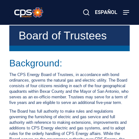
Skip
to
ESPAÑOL
main
content
Close
×
E
Board of Trustees
Search
l
e
c
t
r
Background:
i
c
The CPS Energy Board of Trustees, in accordance with bond
o
ordinances, governs the natural gas and electric utility. The Board
r
consists of four citizens residing in each of the four geographical
G
quadrants within Bexar County and the Mayor of San Antonio, who
a
serves as an ex-officio member. Trustees may serve for a term of
s
five years and are eligible to serve an additional five-year term.
E
m
The Board has full authority to make rules and regulations
e
governing the furnishing of electric and gas service and full
r
authority with reference to making extensions, improvements and
g
additions to CPS Energy electric and gas systems, and to adopt
e
rules for the orderly handling of CPS Energy affairs. While the
n