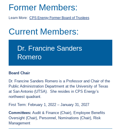
Former Members:
C
a
l
Learn More:
CPS Energy Former Board of Trustees
l
2
Current Members:
1
0
Dr. Francine Sanders
-
3
Romero
5
3
Board Chair
-
Dr. Francine Sanders Romero is a Professor and Chair of the
2
Public Administration Department at the University of Texas
2
at San Antonio (UTSA). She resides in CPS Energy’s
2
northwest quadrant.
2
First Term: February 1, 2022 – January 31, 2027
Committees:
Audit & Finance (Chair), Employee Benefits
Oversight (Chair), Personnel, Nominations (Chair), Risk
Management