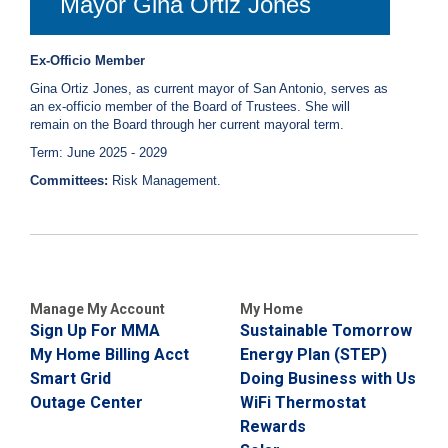
Mayor Gina Ortiz Jones
Ex-Officio Member
Gina Ortiz Jones, as current mayor of San Antonio, serves as
an ex-officio member of the Board of Trustees. She will
remain on the Board through her current mayoral term.
Term: June 2025 - 2029
Committees:
Risk Management.
Manage My Account
My Home
Sign Up For MMA
Sustainable Tomorrow
My Home Billing Acct
Energy Plan (STEP)
Smart Grid
Doing Business with Us
Outage Center
WiFi Thermostat
Rewards