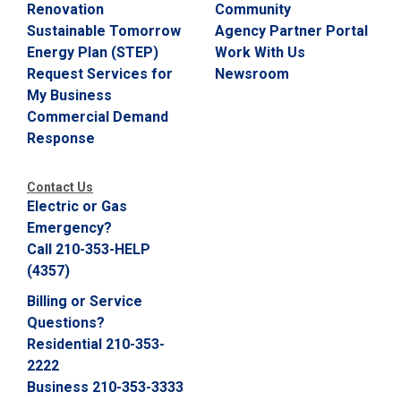
Renovation
Community
Sustainable Tomorrow
Agency Partner Portal
Energy Plan (STEP)
Work With Us
Request Services for
Newsroom
My Business
Commercial Demand
Response
Contact Us
Electric or Gas
Emergency?
Call 210-353-HELP
(4357)
Billing or Service
Questions?
Residential 210-353-
2222
Business 210-353-3333