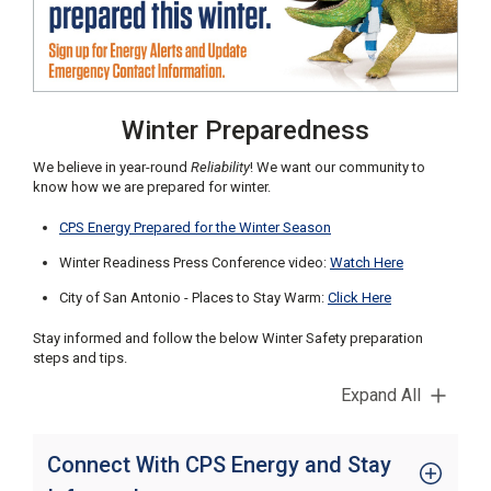
C
a
l
l
2
Winter Preparedness
1
0
We believe in year-round
Reliability
! We want our community to
-
know how we are prepared for winter.
3
CPS Energy Prepared for the Winter Season
5
3
Winter Readiness Press Conference video:
Watch Here
-
City of San Antonio - Places to Stay Warm:
Click Here
2
Stay informed and follow the below Winter Safety preparation
2
steps and tips.
2
2
Expand All
Connect With CPS Energy and Stay