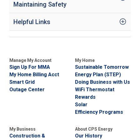
Maintaining Safety
Helpful Links
Manage My Account
My Home
Sign Up For MMA
Sustainable Tomorrow
My Home Billing Acct
Energy Plan (STEP)
Smart Grid
Doing Business with Us
Outage Center
WiFi Thermostat
Rewards
Solar
Efficiency Programs
My Business
About CPS Energy
Construction &
Our History