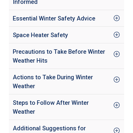
Informed
Essential Winter Safety Advice
Space Heater Safety
Precautions to Take Before Winter
Weather Hits
Actions to Take During Winter
Weather
Steps to Follow After Winter
Weather
Additional Suggestions for