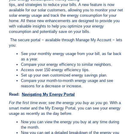
c
tips, and strategies to reduce your bills. A new feature is now
y
available for our solar customers, allowing you to monitor your net
?
solar energy usage and track the energy consumption for your
home. All these new enhancements are designed to provide you
C
with valuable insights to help you optimize your energy
a
consumption and potentially save on your bills.
l
l
The secure portal − available through Manage My Account − lets
2
you:
1
See your monthly energy usage from your bill, as far back
0
as a year.
Compare your energy efficiency to similar neighbors.
-
Access over 150 energy efficiency tips.
3
Set up your own customized energy savings plan.
5
Compare your month-to-month energy usage and see
reasons for a decrease or increase.
3
-
Read:
Navigating My Energy Portal
4
For the first time ever, see the energy you buy as you go.
With a
3
smart meter and the My Energy Portal, you can see your energy
usage as recently as the day before.
5
Now you can view the energy you buy at any time during
7
the month.
B
Now you can get a detailed breakdown of the energy you