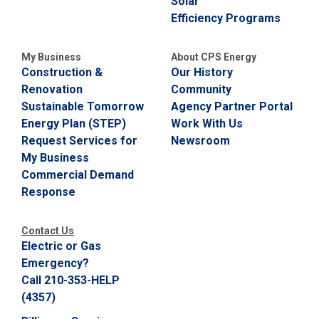
Solar
C
Efficiency Programs
a
l
l
My Business
About CPS Energy
2
Construction &
Our History
1
Renovation
Community
0
Sustainable Tomorrow
Agency Partner Portal
-
Energy Plan (STEP)
Work With Us
3
Request Services for
Newsroom
5
My Business
3
Commercial Demand
-
Response
2
2
Contact Us
2
Electric or Gas
2
Emergency?
Call 210-353-HELP
(4357)