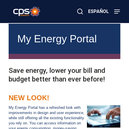
Skip
to
ESPAÑOL
main
content
Close
×
E
Search
l
My Energy Portal
e
c
t
r
i
c
Save energy, lower your bill and
o
r
budget better than ever before!
G
a
s
NEW LOOK!
E
m
e
My Energy Portal has a refreshed look with
r
improvements in design and user experience,
g
while still offering all the existing functionality
e
you rely on. You can access information on
n
your energy consumption, money-saving