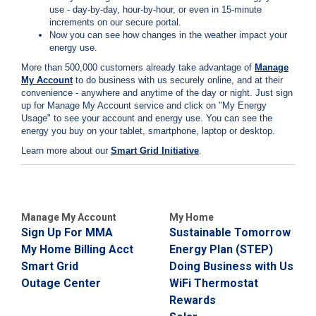
i
use - day-by-day, hour-by-hour, or even in 15-minute
l
increments on our secure portal.
l
Now you can see how changes in the weather impact your
i
energy use.
n
More than 500,000 customers already take advantage of
Manage
g
My Account
to do business with us securely online, and at their
o
convenience - anywhere and anytime of the day or night. Just sign
r
up for
Manage My Account service and click on "My Energy
S
Usage" to see your account and energy use. You can see the
e
energy you buy on your tablet, smartphone, laptop or desktop.
r
v
Learn more about our
Smart Grid Initiative
.
i
c
e
Q
u
Manage My Account
My Home
e
Sign Up For MMA
Sustainable Tomorrow
s
My Home Billing Acct
Energy Plan (STEP)
t
i
Smart Grid
Doing Business with Us
o
Outage Center
WiFi Thermostat
n
Rewards
s
?