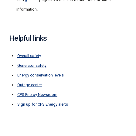
information.
Helpful links
Overall safety
Generator safety
Energy conservation levels
Outage center
CPS Energy Newsroom
Sign up for CPS Energy alerts