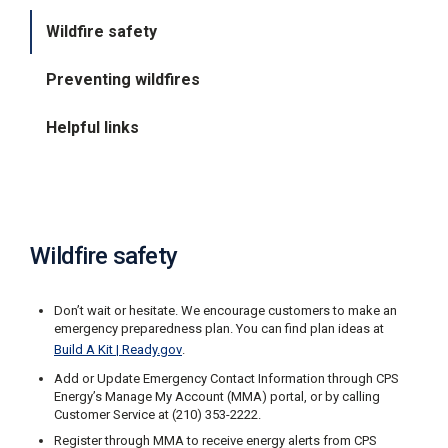
i
Wildfire safety
l
l
i
Preventing wildfires
n
g
o
Helpful links
r
S
e
r
v
i
c
Wildfire safety
e
Q
u
Don’t wait or hesitate. We encourage customers to make an
e
emergency preparedness plan. You can find plan ideas at
s
Build A Kit | Ready.gov
.
t
i
Add or Update Emergency Contact Information through CPS
o
Energy’s Manage My Account (MMA) portal, or by calling
n
Customer Service at (210) 353-2222.
s
Register through MMA to receive energy alerts from CPS
?