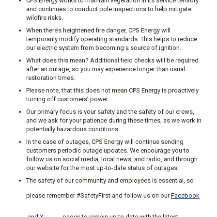
CPS Energy works to maintain vegetation in its service territory
and continues to conduct pole inspections to help mitigate
wildfire risks.
When there’s heightened fire danger, CPS Energy will
temporarily modify operating standards. This helps to reduce
our electric system from becoming a source of ignition.
What does this mean? Additional field checks will be required
after an outage, so you may experience longer than usual
restoration times.
Please note, that this does not mean CPS Energy is proactively
turning off customers’ power.
Our primary focus is your safety and the safety of our crews,
and we ask for your patience during these times, as we work in
potentially hazardous conditions.
In the case of outages, CPS Energy will continue sending
customers periodic outage updates. We encourage you to
follow us on social media, local news, and radio, and through
our website for the most up-to-date status of outages.
The safety of our community and employees is essential, so
please remember #SafetyFirst and follow us on our
Facebook
and
X
pages to remain up to date with the latest