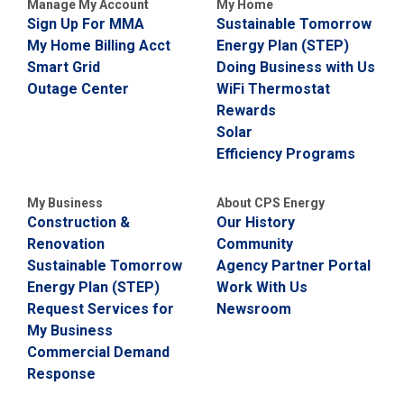
Manage My Account
My Home
Sign Up For MMA
Sustainable Tomorrow
My Home Billing Acct
Energy Plan (STEP)
Smart Grid
Doing Business with Us
Outage Center
WiFi Thermostat
Rewards
Solar
Efficiency Programs
My Business
About CPS Energy
Construction &
Our History
Renovation
Community
Sustainable Tomorrow
Agency Partner Portal
Energy Plan (STEP)
Work With Us
Request Services for
Newsroom
My Business
Commercial Demand
Response