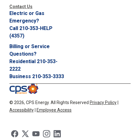
Contact Us
Electric or Gas
Emergency?
Call 210-353-HELP
(4357)
Billing or Service
Questions?
Residential 210-353-
2222
Business 210-353-3333
©
2026, CPS Energy.
All Rights Reserved
Privacy Policy
|
Accessibility
|
Employee Access