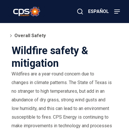
Skip
to
ESPAÑOL
main
content
Close
×
E
Search
l
Overall Safety
e
c
Wildfire safety &
t
r
mitigation
i
c
o
Wildfires are a year-round concern due to
r
G
changes in climate patterns. The State of Texas is
a
no stranger to high temperatures, but add in an
s
E
abundance of dry grass, strong wind gusts and
m
e
low humidity, and this can lead to an environment
r
susceptible to fires. CPS Energy is continuing to
g
e
make improvements in technology and processes
n