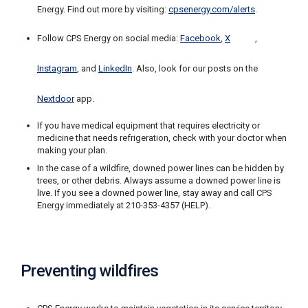
Energy. Find out more by visiting:
cpsenergy.com/alerts
.
C
a
Follow CPS Energy on social media:
Facebook
,
X
,
l
l
2
Instagram
, and
LinkedIn
. Also, look for our posts on the
1
0
Nextdoor
app.
-
If you have medical equipment that requires electricity or
3
medicine that needs refrigeration, check with your doctor when
5
making your plan.
3
In the case of a wildfire, downed power lines can be hidden by
-
trees, or other debris. Always assume a downed power line is
live. If you see a downed power line, stay away and call CPS
2
Energy immediately at 210-353-4357 (HELP).
2
2
2
Preventing wildfires