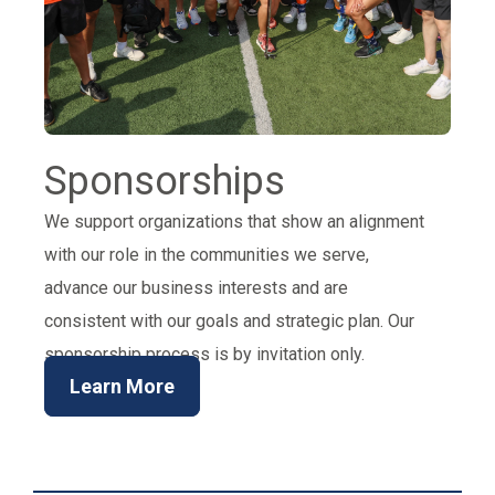
Sponsorships
We support organizations that show an alignment
with our role in the communities we serve,
advance our business interests and are
consistent with our goals and strategic plan. Our
sponsorship process is by invitation only.
Learn More