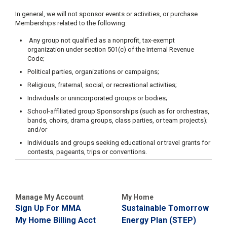
In general, we will not sponsor events or activities, or purchase
Memberships related to the following:
Any group not qualified as a nonprofit, tax-exempt
organization under section 501(c) of the Internal Revenue
Code;
Political parties, organizations or campaigns;
Religious, fraternal, social, or recreational activities;
Individuals or unincorporated groups or bodies;
School-affiliated group Sponsorships (such as for orchestras,
bands, choirs, drama groups, class parties, or team projects);
and/or
Individuals and groups seeking educational or travel grants for
contests, pageants, trips or conventions.
Manage My Account
My Home
Sign Up For MMA
Sustainable Tomorrow
My Home Billing Acct
Energy Plan (STEP)