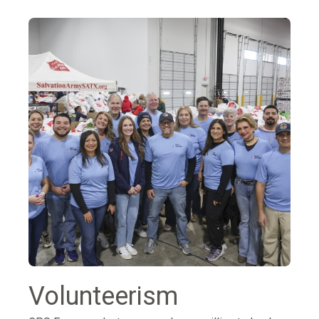
Volunteerism