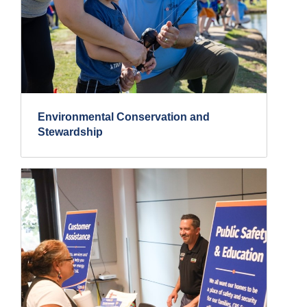
Environmental Conservation and
Stewardship