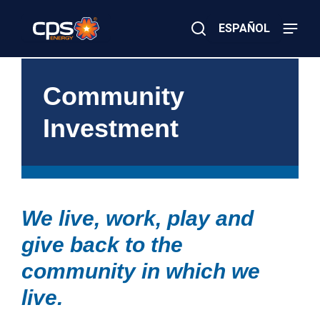
Skip
to
ESPAÑOL
main
content
Close
×
E
Search
l
Community
e
c
Investment
t
r
i
c
o
r
G
We live, work, play and
a
s
give back to the
E
m
e
community in which we
r
g
live.
e
n