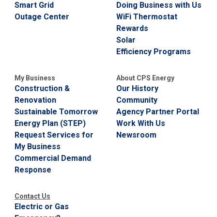
Smart Grid
Doing Business with Us
Outage Center
WiFi Thermostat
Rewards
Solar
Efficiency Programs
My Business
About CPS Energy
Construction &
Our History
Renovation
Community
Sustainable Tomorrow
Agency Partner Portal
Energy Plan (STEP)
Work With Us
Request Services for
Newsroom
My Business
Commercial Demand
Response
Contact Us
Electric or Gas