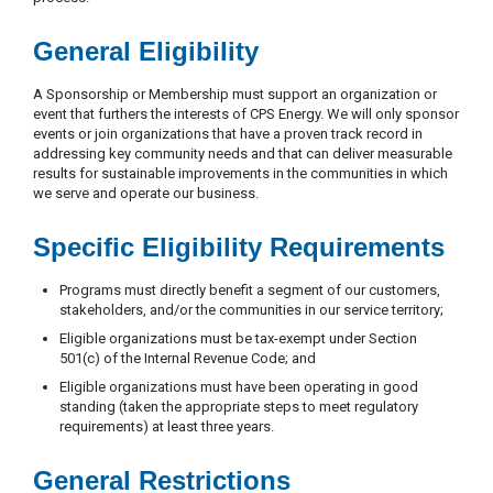
General Eligibility
A Sponsorship or Membership must support an organization or
event that furthers the interests of CPS Energy. We will only sponsor
events or join organizations that have a proven track record in
addressing key community needs and that can deliver measurable
results for sustainable improvements in the communities in which
we serve and operate our business.
Specific Eligibility Requirements
Programs must directly benefit a segment of our customers,
stakeholders, and/or the communities in our service territory;
Eligible organizations must be tax-exempt under Section
501(c) of the Internal Revenue Code; and
Eligible organizations must have been operating in good
standing (taken the appropriate steps to meet regulatory
requirements) at least three years.
General Restrictions