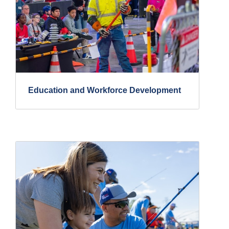
Education and Workforce Development