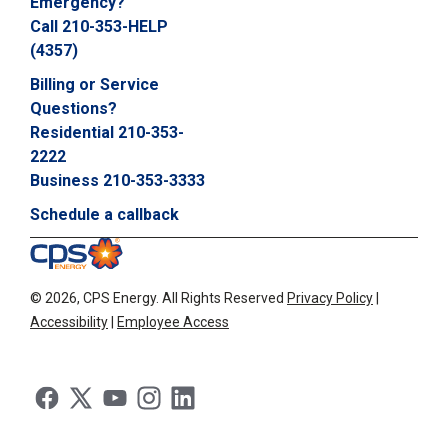
Emergency?
Call 210-353-HELP
(4357)
Billing or Service
Questions?
Residential 210-353-
2222
Business 210-353-3333
Schedule a callback
©
2026, CPS Energy.
All Rights Reserved
Privacy Policy
|
Accessibility
|
Employee Access