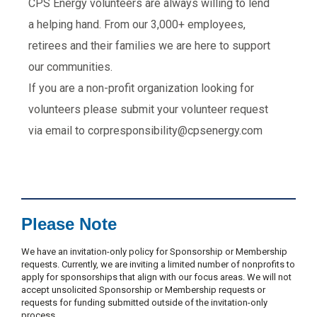
CPS Energy volunteers are always willing to lend
a helping hand. From our 3,000+ employees,
retirees and their families we are here to support
our communities.
If you are a non-profit organization looking for
volunteers please submit your volunteer request
via email to corpresponsibility@cpsenergy.com
Please Note
We have an invitation-only policy for Sponsorship or Membership
requests. Currently, we are inviting a limited number of nonprofits to
apply for sponsorships that align with our focus areas. We will not
accept unsolicited Sponsorship or Membership requests or
requests for funding submitted outside of the invitation-only
process.