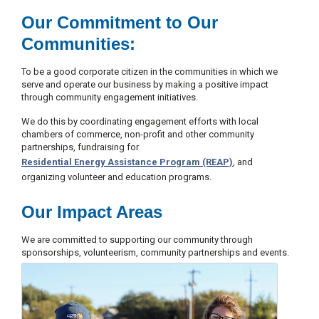
c
Our Commitment to Our
y
?
Communities:
C
a
To be a good corporate citizen in the communities in which we
l
serve and operate our business by making a positive impact
l
through community engagement initiatives.
2
1
We do this by coordinating engagement efforts with local
chambers of commerce, non-profit and other community
0
partnerships, fundraising for
-
Residential Energy Assistance Program (REAP)
, and
3
organizing volunteer and education programs.
5
3
Our Impact Areas
-
We are committed to supporting our community through
4
sponsorships, volunteerism, community partnerships and events.
3
5
7
B