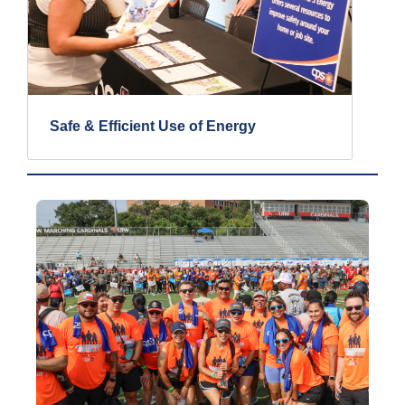
Safe & Efficient Use of Energy