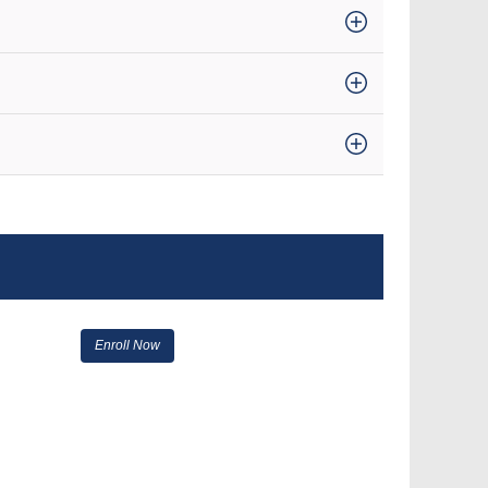
Enroll Now