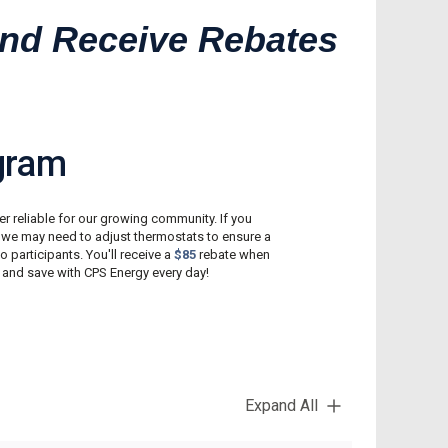
Reconnect My Services
 and Receive Rebates
Understand My Bill
Outage Center
gram
r reliable for our growing community. If you
, we may need to adjust thermostats to ensure a
to participants. You'll receive a
$85
rebate when
 and save with CPS Energy every day!
Expand All