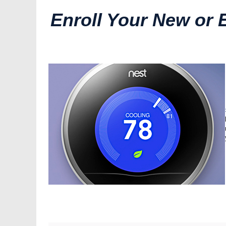
Enroll Your New or 