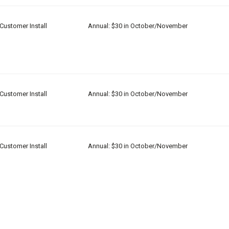
Customer Install
Annual: $30 in October/November
Customer Install
Annual: $30 in October/November
Customer Install
Annual: $30 in October/November