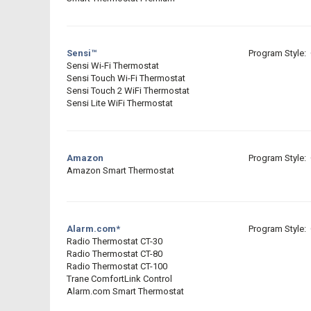
Sensi™
Program Style: 
Sensi Wi-Fi Thermostat
Sensi Touch Wi-Fi Thermostat
Sensi Touch 2 WiFi Thermostat
Sensi Lite WiFi Thermostat
Amazon
Program Style: 
Amazon Smart Thermostat
Alarm.com*
Program Style: 
Radio Thermostat CT-30
Radio Thermostat CT-80
Radio Thermostat CT-100
Trane ComfortLink Control
Alarm.com Smart Thermostat