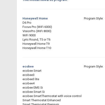
Honeywell Home
Program Style: 
D6 Pro
Focus Pro (WiFi 6000)
VisionPro (WiFi 8000)
WiFi 9000
Lyric Round, T5 or T6
Honeywell Home T9
Honeywell Home T10
ecobee
Program Style: 
ecobee Smart
ecobee3
ecobee3 lite
ecobee4
ecobee EMS Si
ecobee Smart Si
ecobee SmartThermostat with voice control
Smart Thermostat Enhanced
Smart Thermostat Premium