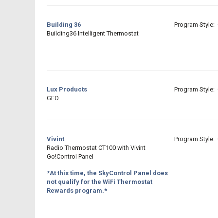
Building 36
Program Style: 
Building36 Intelligent Thermostat
Lux Products
Program Style: 
GEO
Vivint
Program Style: 
Radio Thermostat CT100 with Vivint
Go!Control Panel
*At this time, the SkyControl Panel does
not qualify for the WiFi Thermostat
Rewards program.*