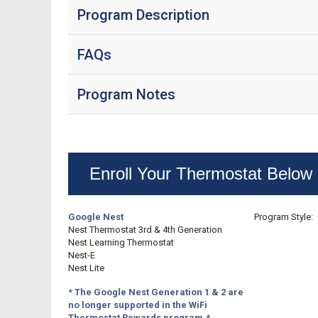
Program Description
FAQs
Program Notes
Enroll Your Thermostat Below
Google Nest
Program Style: 
Nest Thermostat 3rd & 4th Generation
Nest Learning Thermostat
Nest-E
Nest Lite
* The Google Nest Generation 1 & 2 are
no longer supported in the WiFi
Thermostat Rewards program.*