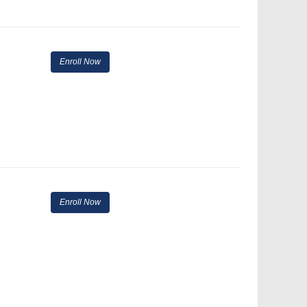
Enroll Now
Enroll Now