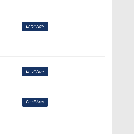
Enroll Now
Enroll Now
Enroll Now