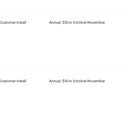
Customer Install
Annual: $30 in October/November
Customer Install
Annual: $30 in October/November