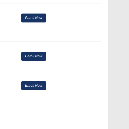
Enroll Now
Enroll Now
Enroll Now