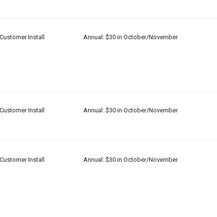
Customer Install
Annual: $30 in October/November
Customer Install
Annual: $30 in October/November
Customer Install
Annual: $30 in October/November