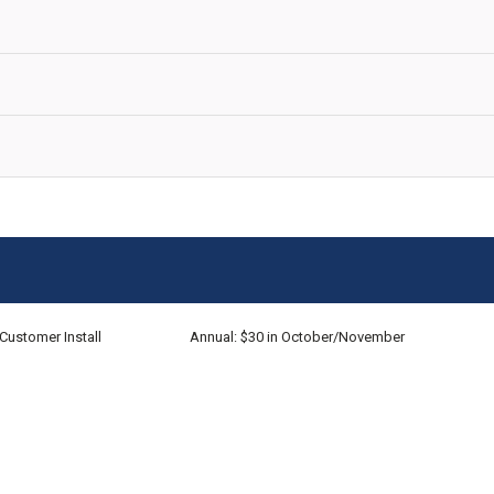
Customer Install
Annual: $30 in October/November