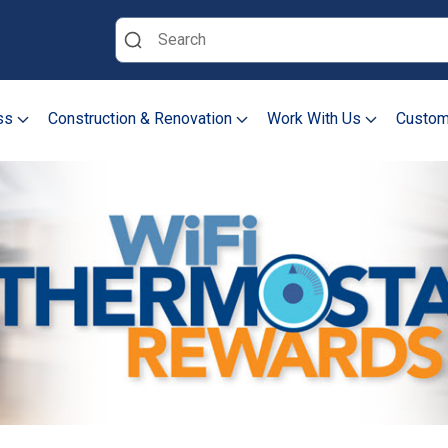
Search
ss
Construction & Renovation
Work With Us
Custom