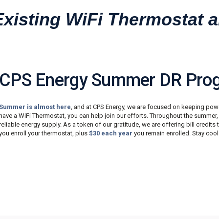
Existing WiFi Thermostat
CPS Energy Summer DR Pro
Summer is almost here
, and at CPS Energy, we are focused on keeping powe
have a WiFi Thermostat, you can help join our efforts. Throughout the summer
reliable energy supply. As a token of our gratitude, we are offering bill credits 
you enroll your thermostat, plus
$30 each year
you remain enrolled. Stay cool