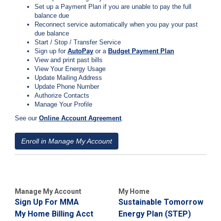
Set up a Payment Plan if you are unable to pay the full
C
balance due
a
Reconnect service automatically when you pay your past
l
due balance
l
Start / Stop / Transfer Service
2
Sign up for
AutoPay
or a
Budget Payment Plan
1
View and print past bills
View Your Energy Usage
0
Update Mailing Address
-
Update Phone Number
3
Authorize Contacts
Manage Your Profile
5
3
See our
Online Account Agreemen
t
.
-
2
Enroll in Manage My Account
2
2
2
Manage My Account
My Home
Sign Up For MMA
Sustainable Tomorrow
My Home Billing Acct
Energy Plan (STEP)