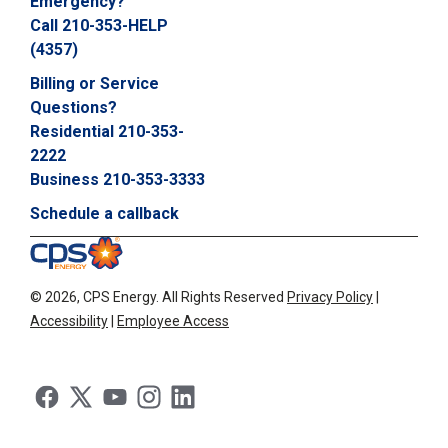
Emergency?
Call 210-353-HELP
(4357)
Billing or Service
Questions?
Residential 210-353-
2222
Business 210-353-3333
Schedule a callback
©
2026, CPS Energy.
All Rights Reserved
Privacy Policy
|
Accessibility
|
Employee Access