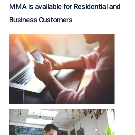
c
MMA is available for Residential and
y
?
Business Customers
C
a
l
l
2
1
0
-
3
5
3
-
4
3
5
7
B