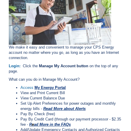
i
l
l
i
n
g
o
r
S
We make it easy and convenient to manage your CPS Energy
e
account no matter where you go, as long as you have an Internet
r
connection.
v
Login:
Click the
Manage My Account button
on the top of any
i
page.
c
e
What can you do in Manage My Account?
Q
Access
My Energy Portal
u
View and Print Current Bill
e
View Current Balance Due
s
Set Up Alert Preferences for power outages and monthly
t
energy bills -
Read More about Alerts
i
Pay By Check (free)
o
Pay By Credit Card (through our payment processor - $2.35
n
fee -
R
e
ad More in the FAQs
s
Add/Update Emergency Contacts and Authorized Contacts
?