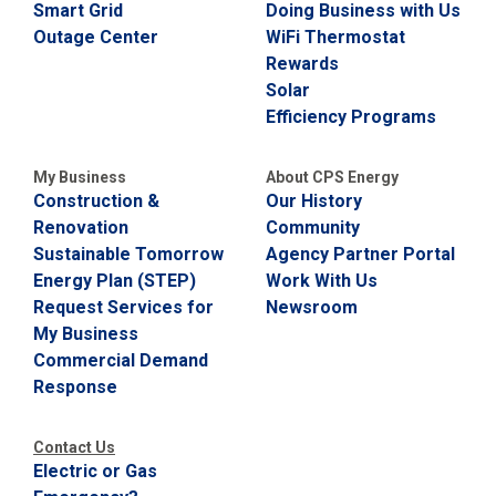
Smart Grid
Doing Business with Us
Outage Center
WiFi Thermostat
Rewards
Solar
Efficiency Programs
My Business
About CPS Energy
Construction &
Our History
Renovation
Community
Sustainable Tomorrow
Agency Partner Portal
Energy Plan (STEP)
Work With Us
Request Services for
Newsroom
My Business
Commercial Demand
Response
Contact Us
Electric or Gas