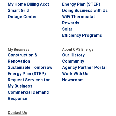
My Home Billing Acct
Energy Plan (STEP)
C
a
Smart Grid
Doing Business with Us
l
Outage Center
WiFi Thermostat
l
Rewards
2
Solar
1
Efficiency Programs
0
-
3
My Business
About CPS Energy
Construction &
Our History
5
Renovation
Community
3
Sustainable Tomorrow
Agency Partner Portal
-
Energy Plan (STEP)
Work With Us
2
Request Services for
Newsroom
2
My Business
2
Commercial Demand
2
Response
Contact Us