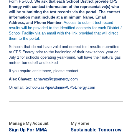
Form PS-86B.
We ask that each School District provide CPS
i
Energy with contact information of the representative(s) who
l
will be submitting the test records via the portal
.
The contact
l
information must include at a minimum Name, Email
i
Address, and Phone Number
.
Access to submit test record
n
results will be provided to the identified contacts for each District /
g
School Facility via an email with the link provided that will direct
o
them to the portal.
r
S
Schools that do not have valid and correct test results submitted
e
to CPS Energy prior to the beginning of their new school year or
r
July 1 for schools operating year-round, will have their natural gas
v
meters turned off and locked.
i
If you require assistance, please contact:
c
e
Alex Chavez:
achavez@cpsenergy.com
Q
Or email:
SchoolGasPipeAdmin@CPSEnergy.com
u
e
s
t
i
o
n
Manage My Account
My Home
s
Sign Up For MMA
Sustainable Tomorrow
?