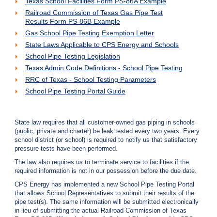
Texas School Facilities Form PS-86A Example
c
Railroad Commission of Texas Gas Pipe Test
y
Results Form PS-86B Example
?
Gas School Pipe Testing Exemption Letter
C
a
State Laws Applicable to CPS Energy and Schools
l
School Pipe Testing Legislation
l
Texas Admin Code Definitions - School Pipe Testing
2
RRC of Texas - School Testing Parameters
1
School Pipe Testing Portal Guide
0
-
3
State law requires that all customer-owned gas piping in schools
5
(public, private and charter) be leak tested every two years. Every
school district (or school) is required to notify us that satisfactory
3
pressure tests have been performed.
-
The law also requires us to terminate service to facilities if the
4
required information is not in our possession before the due date.
3
CPS Energy has implemented a new School Pipe Testing Portal
5
that allows School Representatives to submit their results of the
7
pipe test(s). The same information will be submitted electronically
in lieu of submitting the actual Railroad Commission of Texas
B