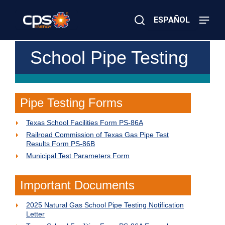
Skip
to
ESPAÑOL
main
content
Close
×
E
School Pipe Testing
Search
l
e
c
t
r
Pipe Testing Forms
i
c
Texas School Facilities Form PS-86A
o
r
Railroad Commission of Texas Gas Pipe Test
G
Results Form PS-86B
a
Municipal Test Parameters Form
s
E
m
Important Documents
e
r
g
2025 Natural Gas School Pipe Testing Notification
e
Letter
n