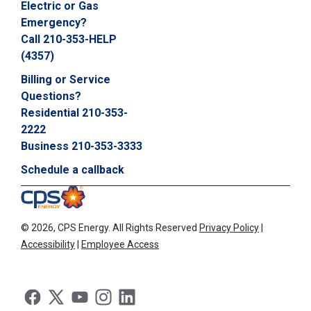
Electric or Gas
Emergency?
Call 210-353-HELP
(4357)
Billing or Service
Questions?
Residential 210-353-
2222
Business 210-353-3333
Schedule a callback
©
2026, CPS Energy.
All Rights Reserved
Privacy Policy
|
Accessibility
|
Employee Access