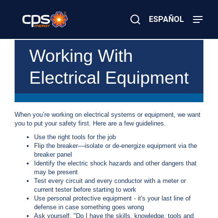
Skip
to
ESPAÑOL
main
content
Close
×
E
Working With
Search
l
e
Electrical Equipment
c
t
r
i
c
When you’re working on electrical systems or equipment, we want
o
you to put your safety first. Here are a few guidelines.
r
G
Use the right tools for the job
a
Flip the breaker––isolate or de-energize equipment via the
s
breaker panel
E
Identify the electric shock hazards and other dangers that
m
may be present
e
Test every circuit and every conductor with a meter or
r
current tester before starting to work
g
Use personal protective equipment - it's your last line of
e
defense in case something goes wrong
n
Ask yourself, "Do I have the skills, knowledge, tools and