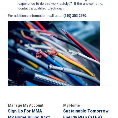
c
experience to do this work safely?" If the answer is no,
y
contact a qualified Electrician.
?
For additional information, call us at
(210) 353-2970
.
C
a
l
l
2
1
0
-
3
5
3
-
4
3
5
Manage My Account
My Home
7
Sign Up For MMA
Sustainable Tomorrow
B
My Home Billing Acct
Energy Plan (STEP)