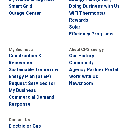
i
Smart Grid
Doing Business with Us
l
Outage Center
WiFi Thermostat
l
i
Rewards
n
Solar
g
Efficiency Programs
o
r
S
My Business
About CPS Energy
e
Construction &
Our History
r
v
Renovation
Community
i
Sustainable Tomorrow
Agency Partner Portal
c
Energy Plan (STEP)
Work With Us
e
Q
Request Services for
Newsroom
u
My Business
e
Commercial Demand
s
t
Response
i
o
n
Contact Us
s
Electric or Gas
?