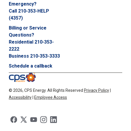
Emergency?
C
Call 210-353-HELP
a
l
(4357)
l
Billing or Service
2
Questions?
1
Residential 210-353-
0
2222
-
Business 210-353-3333
3
5
Schedule a callback
3
-
2
©
2026, CPS Energy.
All Rights Reserved
Privacy Policy
|
2
Accessibility
|
Employee Access
2
2