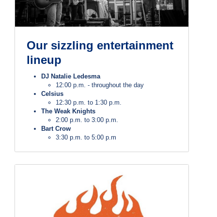
Our sizzling entertainment
lineup
DJ Natalie Ledesma
12:00 p.m. - throughout the day
Celsius
12:30 p.m. to 1:30 p.m.
The Weak Knights
2:00 p.m. to 3:00 p.m.
Bart Crow
3:30 p.m. to 5:00 p.m