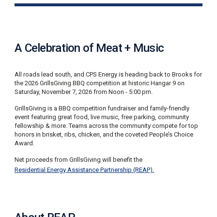
i
l
l
i
n
A Celebration of Meat + Music
g
o
r
All roads lead south, and CPS Energy is heading back to Brooks for
S
the 2026 GrillsGiving BBQ competition at historic Hangar 9 on
e
Saturday, November 7, 2026 from Noon - 5:00 pm.
r
v
GrillsGiving is a BBQ competition fundraiser and family-friendly
i
event featuring great food, live music, free parking, community
c
fellowship & more. Teams across the community compete for top
e
honors in brisket, ribs, chicken, and the coveted People’s Choice
Q
Award.
u
e
Net proceeds from GrillsGiving will benefit the
s
Residential Energy Assistance Partnership (REAP).
t
i
o
n
s
?