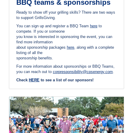
BBQ teams & sponsorships
Ready to show off your grilling skills? There are two ways
to support GrillsGiving.
You can sign up and register a BBQ Team
here
to
compete. If you or someone
you know is interested in sponsoring the event, you can
find more information
about sponsorship packages
here
, along with a complete
listing of all the
sponsorship benefits.
For more information about sponsorships or BBQ Teams,
you can reach out to
corpresponsibility@cpsenergy.com
.
Check
HERE
to see a list of our sponsors!