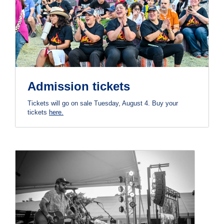
Admission tickets
Tickets will go on sale Tuesday, August 4. Buy your
tickets
here.