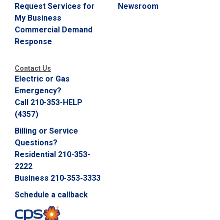
Request Services for
Newsroom
My Business
Commercial Demand
Response
Contact Us
Electric or Gas
Emergency?
Call 210-353-HELP
(4357)
Billing or Service
Questions?
Residential 210-353-
2222
Business 210-353-3333
Schedule a callback