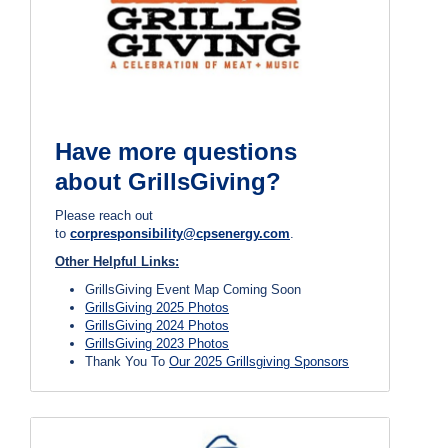
Have more questions
about GrillsGiving?
Please reach out
to
corpresponsibility@cpsenergy.com
.
Other Helpful Links:
GrillsGiving Event Map Coming Soon
GrillsGiving 2025 Photos
GrillsGiving 2024 Photos
GrillsGiving 2023 Photos
Thank You To
Our 2025 Grillsgiving Sponsors