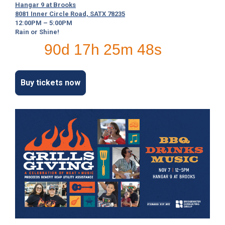
Hangar 9 at Brooks
c
8081 Inner Circle Road, SATX 78235
y
12:00PM – 5:00PM
?
Rain or Shine!
C
90d 17h 25m 47s
a
l
l
2
Buy tickets now
1
0
-
3
5
3
-
4
3
5
7
B