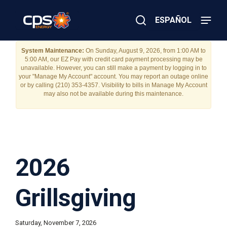
Skip
to
ESPAÑOL
main
content
Close
×
E
System Maintenance:
On Sunday, August 9, 2026, from 1:00 AM to
Search
5:00 AM, our EZ Pay with credit card payment processing may be
l
unavailable. However, you can still make a payment by logging in to
e
your "Manage My Account" account. You may report an outage online
c
or by calling (210) 353-4357. Visibility to bills in Manage My Account
t
may also not be available during this maintenance.
r
i
c
o
r
G
a
2026
s
E
m
Grillsgiving
e
r
g
e
Saturday, November 7, 2026
n