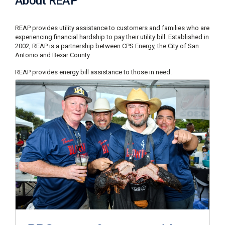
About REAP
C
a
REAP provides utility assistance to customers and families who are
l
experiencing financial hardship to pay their utility bill. Established in
l
2002, REAP is a partnership between CPS Energy, the City of San
2
Antonio and Bexar County.
1
0
REAP provides energy bill assistance to those in need.
-
3
5
3
-
2
2
2
2