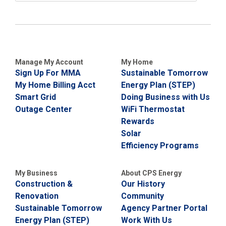
Manage My Account
My Home
Sign Up For MMA
Sustainable Tomorrow
My Home Billing Acct
Energy Plan (STEP)
Smart Grid
Doing Business with Us
Outage Center
WiFi Thermostat
Rewards
Solar
Efficiency Programs
My Business
About CPS Energy
Construction &
Our History
Renovation
Community
Sustainable Tomorrow
Agency Partner Portal
Energy Plan (STEP)
Work With Us