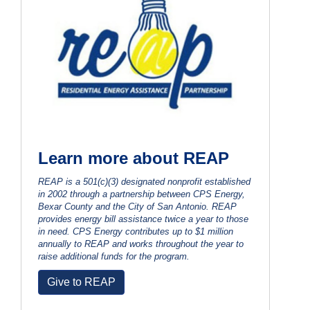
Learn more about REAP
REAP is a 501(c)(3) designated nonprofit established
in 2002 through a partnership between CPS Energy,
Bexar County and the City of San Antonio. REAP
provides energy bill assistance twice a year to those
in need. CPS Energy contributes up to $1 million
annually to REAP and works throughout the year to
raise additional funds for the program.
Give to REAP