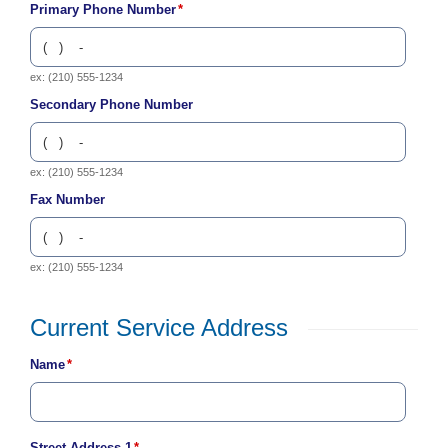
Primary Phone Number
*
c
y
?
C
ex: (210) 555-1234
a
Secondary Phone Number
l
l
2
1
ex: (210) 555-1234
0
Fax Number
-
3
5
ex: (210) 555-1234
3
-
Current Service Address
4
Place
3
Name
*
Your
5
Contact
7
Information
B
Street Address 1
*