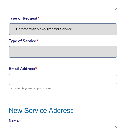
C
a
l
Type of Request
*
l
2
1
0
Type of Service
*
-
3
5
3
Email Address
*
-
2
ex:
name@yourcompany.com
2
2
2
New Service Address
New
Name
*
Service