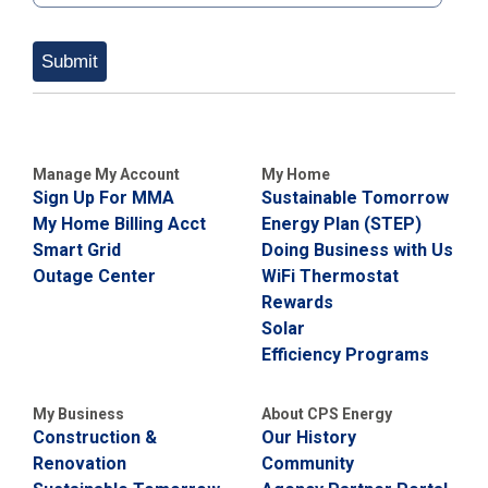
Submit
Manage My Account
My Home
Sign Up For MMA
Sustainable Tomorrow
My Home Billing Acct
Energy Plan (STEP)
Smart Grid
Doing Business with Us
Outage Center
WiFi Thermostat
Rewards
Solar
Efficiency Programs
My Business
About CPS Energy
Construction &
Our History
Renovation
Community