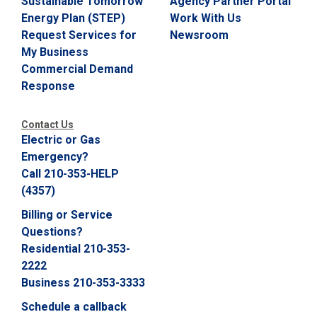
Sustainable Tomorrow
Agency Partner Portal
Energy Plan (STEP)
Work With Us
Request Services for
Newsroom
My Business
Commercial Demand
Response
Contact Us
Electric or Gas
Emergency?
Call 210-353-HELP
(4357)
Billing or Service
Questions?
Residential 210-353-
2222
Business 210-353-3333
Schedule a callback