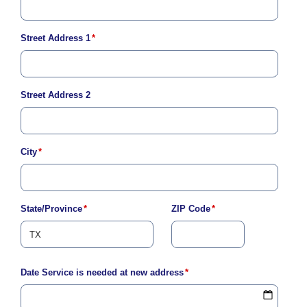
Address
Street Address 1
*
Street Address 2
City
*
State/Province
*
ZIP Code
*
Date Service is needed at new address
*