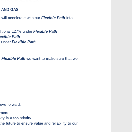
 AND GAS
will accelerate with our
Flexible Path
into
ditional 127% under
Flexible Path
exible Path
% under
Flexible Path
s
Flexible Path
we want to make sure that we:
 move forward.
omers
y is a top priority
he future to ensure value and reliability to our