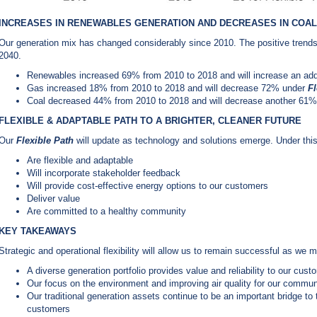
INCREASES IN RENEWABLES GENERATION AND DECREASES IN COAL
Our generation mix has changed considerably since 2010. The positive trends 
2040.
Renewables increased 69% from 2010 to 2018 and will increase an ad
Gas increased 18% from 2010 to 2018 and will decrease 72% under
Fl
Coal decreased 44% from 2010 to 2018 and will decrease another 61
FLEXIBLE & ADAPTABLE PATH TO A BRIGHTER, CLEANER FUTURE
Our
Flexible Path
will update as technology and solutions emerge. Under thi
Are flexible and adaptable
Will incorporate stakeholder feedback
Will provide cost-effective energy options to our customers
Deliver value
Are committed to a healthy community
KEY TAKEAWAYS
Strategic and operational flexibility will allow us to remain successful as we
A diverse generation portfolio provides value and reliability to our cust
Our focus on the environment and improving air quality for our communit
Our traditional generation assets continue to be an important bridge to t
customers