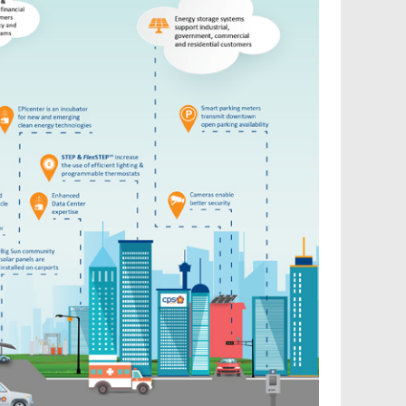
Reconnect My Services
Understand My Bill
Outage Center