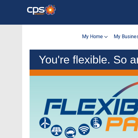
Skip
to
main
content
My Home
My Busine
You're flexible. So a