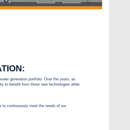
TION:
ower generation portfolio. Over the years, as
y to benefit from those new technologies while
le to continuously meet the needs of our