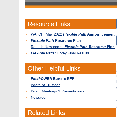
Resource Links
WATCH: May 2022
Flexible Path
Announcement
Flexible Path
Resource Plan
Read in Newsroom:
Flexible Path
Resource Plan
Flexible Path
Survey Final Results
Other Helpful Links
Flex
POWER Bundle RFP
Board of Trustees
Board Meetings & Presentations
Newsroom
Related Links