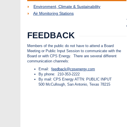
Environment, Climate & Sustainability
Air Monitoring Stations
FEEDBACK
Members of the public do not have to attend a Board
Meeting or Public Input Session to communicate with the
Board or with CPS Energy. There are several different
communication channels:
Email:
feedback@cpsenergy.com
By phone: 210-353-2222
By mail: CPS Energy ATTN: PUBLIC INPUT
500 McCullough, San Antonio, Texas 78215