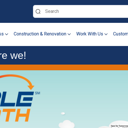
Search
ss
Construction & Renovation
Work With Us
Custom
re we!