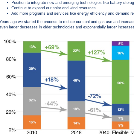
Position to integrate new and emerging technologies like battery storag
Continue to expand our solar and wind resources
Add more programs and services like energy efficiency and demand r
Years ago we started the process to reduce our coal and gas use and increas
even larger decreases in older technologies and exponentially larger increase