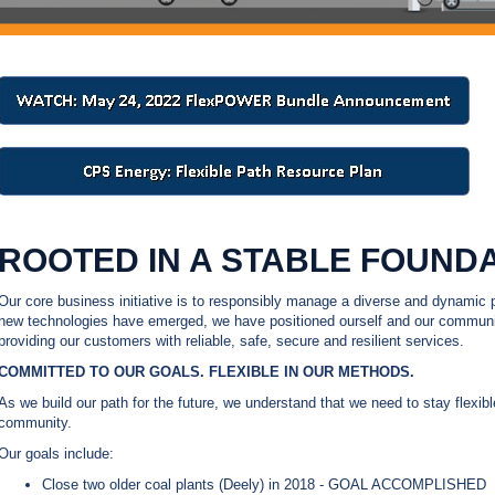
ROOTED IN A STABLE FOUNDA
Our core business initiative is to responsibly manage a diverse and dynamic p
new technologies have emerged, we have positioned ourself and our communit
providing our customers with reliable, safe, secure and resilient services.
COMMITTED TO OUR GOALS. FLEXIBLE IN OUR METHODS.
As we build our path for the future, we understand that we need to stay flexib
community.
Our goals include:
Close two older coal plants (Deely) in 2018 - GOAL ACCOMPLISHED