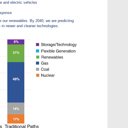
e and electric vehicles
esponse
e our renewables. By 2040, we are predicting
s in newer and cleaner technologies.