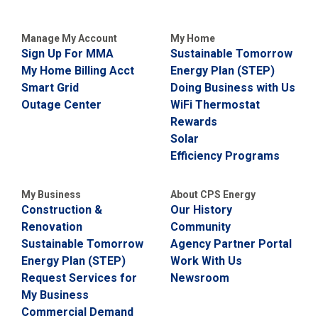
i
l
l
Manage My Account
My Home
i
Sign Up For MMA
Sustainable Tomorrow
n
My Home Billing Acct
Energy Plan (STEP)
g
o
Smart Grid
Doing Business with Us
r
Outage Center
WiFi Thermostat
S
Rewards
e
r
Solar
v
Efficiency Programs
i
c
e
My Business
About CPS Energy
Q
Construction &
Our History
u
Renovation
Community
e
s
Sustainable Tomorrow
Agency Partner Portal
t
Energy Plan (STEP)
Work With Us
i
Request Services for
Newsroom
o
n
My Business
s
Commercial Demand
?