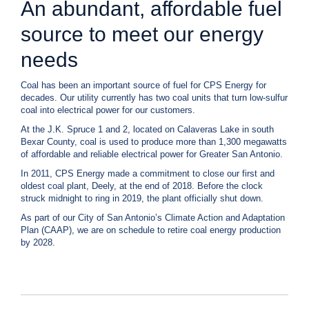
An abundant, affordable fuel
c
y
source to meet our energy
?
C
needs
a
l
Coal has been an important source of fuel for CPS Energy for
l
decades. Our utility currently has two coal units that turn low-sulfur
2
coal into electrical power for our customers.
1
At the J.K. Spruce 1 and 2, located on Calaveras Lake in south
0
Bexar County, coal is used to produce more than 1,300 megawatts
-
of affordable and reliable electrical power for Greater San Antonio.
3
In 2011, CPS Energy made a commitment to close our first and
5
oldest coal plant, Deely, at the end of 2018. Before the clock
struck midnight to ring in 2019, the plant officially shut down.
3
-
As part of our City of San Antonio’s Climate Action and Adaptation
Plan (CAAP), we are on schedule to retire coal energy production
4
by 2028.
3
5
7
B