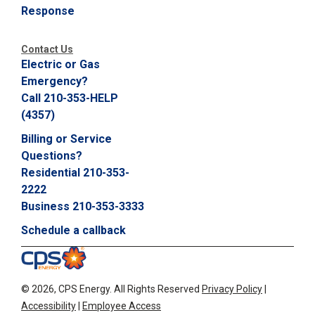
Response
C
a
l
Contact Us
l
Electric or Gas
2
Emergency?
1
Call 210-353-HELP
0
(4357)
-
3
Billing or Service
5
Questions?
3
Residential 210-353-
-
2222
2
Business 210-353-3333
2
Schedule a callback
2
2
©
2026, CPS Energy.
All Rights Reserved
Privacy Policy
|
Accessibility
|
Employee Access