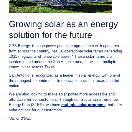
c
y
?
Growing solar as an energy
C
a
l
solution for the future
l
2
CPS Energy, through power purchase agreements with operators
1
from across the country, has 16 operational solar farms generating
1031 megawatts of renewable power.* These solar farms are
0
located in and around the San Antonio area, as well as multiple
-
communities across Texas.
3
San Antonio is recognized as a leader in solar energy, with one of
5
the strongest commitments to renewable power in Texas and the
3
nation.
-
We are also looking to make solar power more accessible and
affordable for our customers. Through our Sustainable Tomorrow
4
Energy Plan (STEP), we have
multiple solar programs
that offer
3
solar options for our customers.
5
*As of 8/5/25
7
B