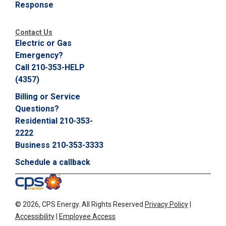
Response
C
a
l
Contact Us
l
Electric or Gas
2
Emergency?
1
Call 210-353-HELP
0
(4357)
-
Billing or Service
3
Questions?
5
Residential 210-353-
3
2222
-
Business 210-353-3333
2
2
Schedule a callback
2
2
©
2026, CPS Energy.
All Rights Reserved
Privacy Policy
|
Accessibility
|
Employee Access