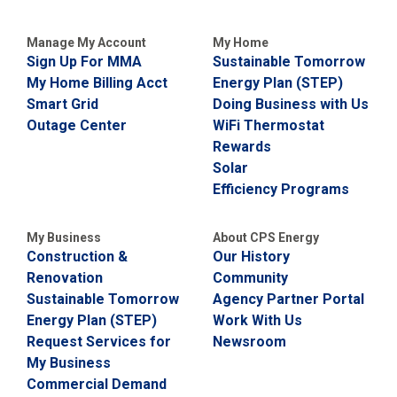
i
l
Manage My Account
My Home
l
i
Sign Up For MMA
Sustainable Tomorrow
n
My Home Billing Acct
Energy Plan (STEP)
g
Smart Grid
Doing Business with Us
o
r
Outage Center
WiFi Thermostat
S
Rewards
e
Solar
r
v
Efficiency Programs
i
c
e
My Business
About CPS Energy
Q
Construction &
Our History
u
Renovation
Community
e
Sustainable Tomorrow
Agency Partner Portal
s
t
Energy Plan (STEP)
Work With Us
i
Request Services for
Newsroom
o
My Business
n
s
Commercial Demand
?