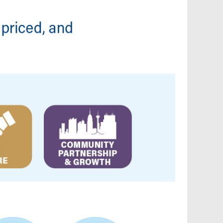
Reconnect My Services
Understand My Bill
Outage Center