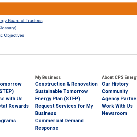
ergy Board of Trustees
Glossary)
ic Objectives
My Business
About CPS Energ
 Tomorrow
Construction & Renovation
Our History
(STEP)
Sustainable Tomorrow
Community
ss with Us
Energy Plan (STEP)
Agency Partner
tat Rewards
Request Services for My
Work With Us
Business
Newsroom
rograms
Commercial Demand
Response