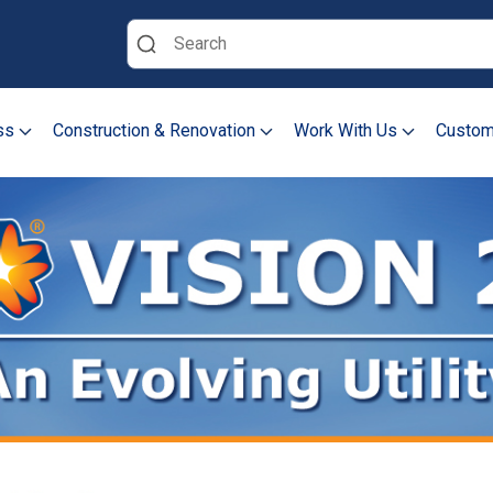
Search
ss
Construction & Renovation
Work With Us
Custom