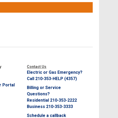
y
Contact Us
Electric or Gas Emergency?
Call 210-353-HELP (4357)
 Portal
Billing or Service
Questions?
Residential 210-353-2222
Business 210-353-3333
Schedule a callback