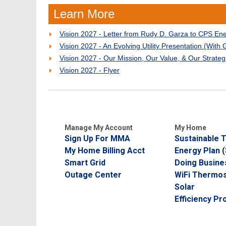
Learn More
Vision 2027 - Letter from Rudy D. Garza to CPS En
Vision 2027 - An Evolving Utility Presentation (With 
Vision 2027 - Our Mission, Our Value, & Our Strateg
Vision 2027 - Flyer
Manage My Account
My Home
Sign Up For MMA
Sustainable
My Home Billing Acct
Energy Plan 
Smart Grid
Doing Busine
Outage Center
WiFi Thermos
Solar
Efficiency P