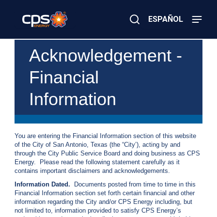
Skip
to
ESPAÑOL
main
content
Close
×
E
Acknowledgement -
Search
l
e
Financial
c
t
r
Information
i
c
o
r
G
You are entering the Financial Information section of this website
a
of the City of San Antonio, Texas (the “City’), acting by and
s
through the City Public Service Board and doing business as CPS
E
Energy. Please read the following statement carefully as it
m
contains important disclaimers and acknowledgements.
e
Information Dated.
Documents posted from time to time in this
r
Financial Information section set forth certain financial and other
g
information regarding the City and/or CPS Energy including, but
e
not limited to, information provided to satisfy CPS Energy’s
n