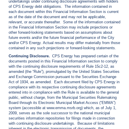
undertakings under continuing disclosure agreements with holders
c
of CPS Energy debt obligations. The information contained in
y
each document within this Financial Information Section is current
?
as of the date of the document and may not be applicable,
C
relevant, or accurate thereafter. Some of the information contained
a
in the Financial Information Section may include projections or
l
other forward-looking statements based on assumptions about
l
future events and/or the future financial performance of the City
2
and/or CPS Energy. Actual results may differ materially from those
contained in any such projections or forward-looking statements.
1
0
Continuing Disclosure.
CPS Energy has prepared certain of the
documents posted in this Financial Information section to comply
-
with the continuing disclosure requirements of Rule 15c2-12, as
3
amended (the “Rule”), promulgated by the United States Securities
5
and Exchange Commission pursuant to the Securities Exchange
Act of 1934, as amended. Each document filed by CPS Energy in
3
compliance with its respective continuing disclosure agreements
-
entered into in compliance with the Rule is available to the general
4
public, without charge, from the Municipal Securities Rulemaking
Board through its Electronic Municipal Market Access (“EMMA”)
3
system (accessible at www.emma.msrb.org) which, as of July 1,
5
2009, serves as the sole successor to the national municipal
7
securities information repositories for filings made in connection
with continuing disclosure undertakings. Because of limitations
B
inherent in the electronic transmission of documents, the