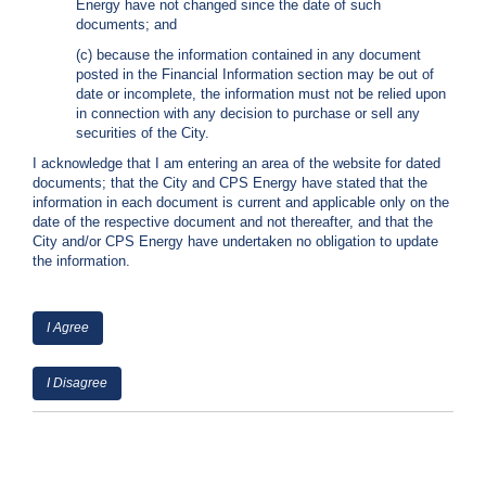
Energy have not changed since the date of such
C
documents; and
a
(c) because the information contained in any document
l
posted in the Financial Information section may be out of
l
date or incomplete, the information must not be relied upon
2
in connection with any decision to purchase or sell any
1
securities of the City.
0
I acknowledge that I am entering an area of the website for dated
-
documents; that the City and CPS Energy have stated that the
information in each document is current and applicable only on the
3
date of the respective document and not thereafter, and that the
5
City and/or CPS Energy have undertaken no obligation to update
3
the information.
-
2
I Agree
2
2
I Disagree
2