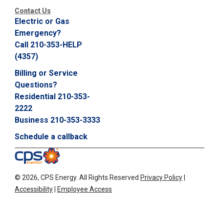
Contact Us
Electric or Gas
Emergency?
Call 210-353-HELP
(4357)
Billing or Service
Questions?
Residential 210-353-
2222
Business 210-353-3333
Schedule a callback
©
2026, CPS Energy.
All Rights Reserved
Privacy Policy
|
Accessibility
|
Employee Access