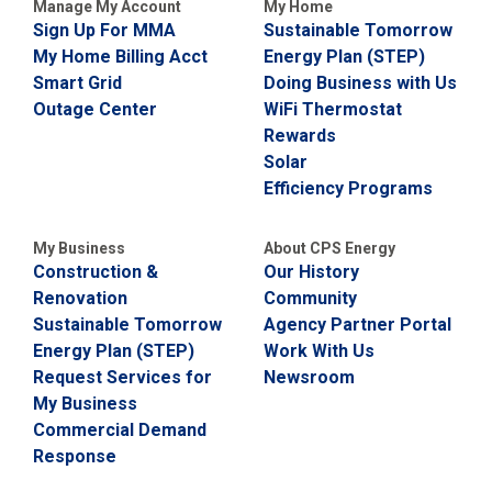
Manage My Account
My Home
Sign Up For MMA
Sustainable Tomorrow
My Home Billing Acct
Energy Plan (STEP)
Smart Grid
Doing Business with Us
Outage Center
WiFi Thermostat
Rewards
Solar
Efficiency Programs
My Business
About CPS Energy
Construction &
Our History
Renovation
Community
Sustainable Tomorrow
Agency Partner Portal
Energy Plan (STEP)
Work With Us
Request Services for
Newsroom
My Business
Commercial Demand
Response