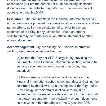
i
appearance (but not the content) of such continuing disclosure
l
documents on this website may differ from the version thereof
l
accessible through EMMA.
i
Disclaimer.
The documents in the Financial Information section
n
of this website are provided for informational purposes only and are
g
not an offer to sell or the solicitation of an offer to buy any
o
securities of the City in any jurisdiction. Such an offer or
r
solicitation may be made only by an official statement or other
S
offering document.
e
r
Acknowledgement.
By accessing the Financial Information
v
section, each viewer acknowledges that:
i
(a) neither the City nor CPS Energy is, by providing the
c
documents in the Financial Information Section, offering to
e
sell any securities nor soliciting an offer to buy any
Q
securities;
u
e
(b) the information contained in the documents in the
s
Financial Information section is not intended, and will not be
t
construed by the viewer, as a description of the City and/or
i
CPS Energy, or their affairs applicable to any time
o
subsequent to the respective date of the document, nor will
n
the viewer assume from the availability of such documents
s
on this website that the affairs of the City and/or CPS
?