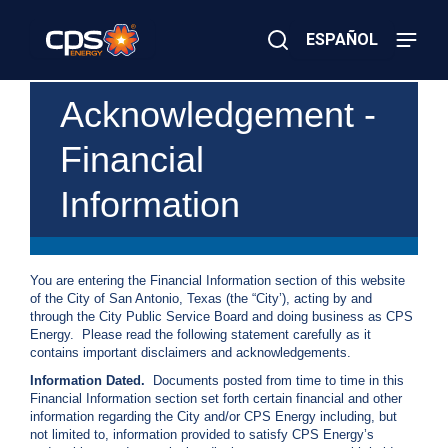
Skip
to
ESPAÑOL
main
content
Close
×
E
Acknowledgement -
Search
l
e
Financial
c
t
r
Information
i
c
o
r
G
You are entering the Financial Information section of this website
a
of the City of San Antonio, Texas (the “City’), acting by and
s
through the City Public Service Board and doing business as CPS
E
Energy. Please read the following statement carefully as it
m
contains important disclaimers and acknowledgements.
e
Information Dated.
Documents posted from time to time in this
r
Financial Information section set forth certain financial and other
g
information regarding the City and/or CPS Energy including, but
e
not limited to, information provided to satisfy CPS Energy’s
n