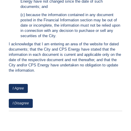
Energy have not changed since the date of such
C
documents; and
a
(c) because the information contained in any document
l
posted in the Financial Information section may be out of
l
date or incomplete, the information must not be relied upon
2
in connection with any decision to purchase or sell any
1
securities of the City.
0
I acknowledge that I am entering an area of the website for dated
-
documents; that the City and CPS Energy have stated that the
information in each document is current and applicable only on the
3
date of the respective document and not thereafter, and that the
5
City and/or CPS Energy have undertaken no obligation to update
3
the information.
-
2
I Agree
2
2
I Disagree
2