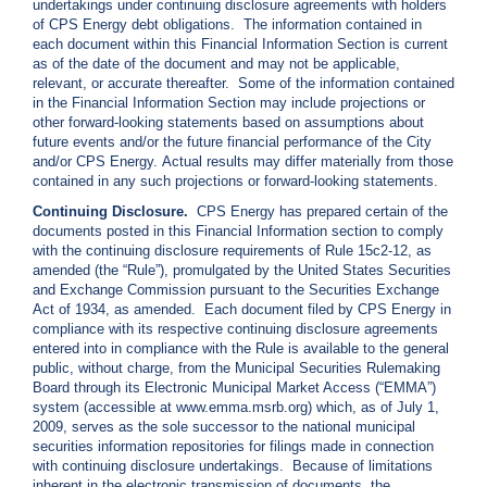
undertakings under continuing disclosure agreements with holders
c
of CPS Energy debt obligations. The information contained in
y
each document within this Financial Information Section is current
?
as of the date of the document and may not be applicable,
C
relevant, or accurate thereafter. Some of the information contained
a
in the Financial Information Section may include projections or
l
other forward-looking statements based on assumptions about
l
future events and/or the future financial performance of the City
2
and/or CPS Energy. Actual results may differ materially from those
contained in any such projections or forward-looking statements.
1
0
Continuing Disclosure.
CPS Energy has prepared certain of the
documents posted in this Financial Information section to comply
-
with the continuing disclosure requirements of Rule 15c2-12, as
3
amended (the “Rule”), promulgated by the United States Securities
5
and Exchange Commission pursuant to the Securities Exchange
Act of 1934, as amended. Each document filed by CPS Energy in
3
compliance with its respective continuing disclosure agreements
-
entered into in compliance with the Rule is available to the general
4
public, without charge, from the Municipal Securities Rulemaking
Board through its Electronic Municipal Market Access (“EMMA”)
3
system (accessible at www.emma.msrb.org) which, as of July 1,
5
2009, serves as the sole successor to the national municipal
7
securities information repositories for filings made in connection
with continuing disclosure undertakings. Because of limitations
B
inherent in the electronic transmission of documents, the