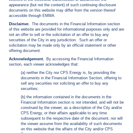
i
appearance (but not the content) of such continuing disclosure
l
documents on this website may differ from the version thereof
l
accessible through EMMA.
i
Disclaimer.
The documents in the Financial Information section
n
of this website are provided for informational purposes only and are
g
not an offer to sell or the solicitation of an offer to buy any
o
securities of the City in any jurisdiction. Such an offer or
r
solicitation may be made only by an official statement or other
S
offering document.
e
r
Acknowledgement.
By accessing the Financial Information
v
section, each viewer acknowledges that:
i
(a) neither the City nor CPS Energy is, by providing the
c
documents in the Financial Information Section, offering to
e
sell any securities nor soliciting an offer to buy any
Q
securities;
u
e
(b) the information contained in the documents in the
s
Financial Information section is not intended, and will not be
t
construed by the viewer, as a description of the City and/or
i
CPS Energy, or their affairs applicable to any time
o
subsequent to the respective date of the document, nor will
n
the viewer assume from the availability of such documents
s
on this website that the affairs of the City and/or CPS
?