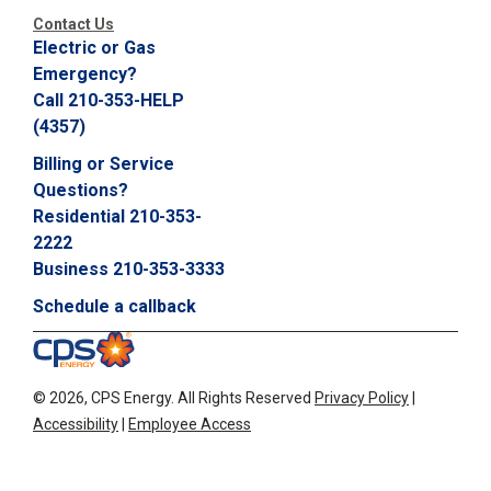
Contact Us
Electric or Gas
Emergency?
Call 210-353-HELP
(4357)
Billing or Service
Questions?
Residential 210-353-
2222
Business 210-353-3333
Schedule a callback
©
2026, CPS Energy.
All Rights Reserved
Privacy Policy
|
Accessibility
|
Employee Access