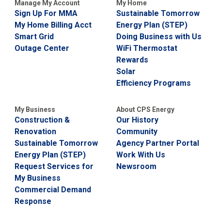
Manage My Account
My Home
Sign Up For MMA
Sustainable Tomorrow
My Home Billing Acct
Energy Plan (STEP)
Smart Grid
Doing Business with Us
Outage Center
WiFi Thermostat
Rewards
Solar
Efficiency Programs
My Business
About CPS Energy
Construction &
Our History
Renovation
Community
Sustainable Tomorrow
Agency Partner Portal
Energy Plan (STEP)
Work With Us
Request Services for
Newsroom
My Business
Commercial Demand
Response