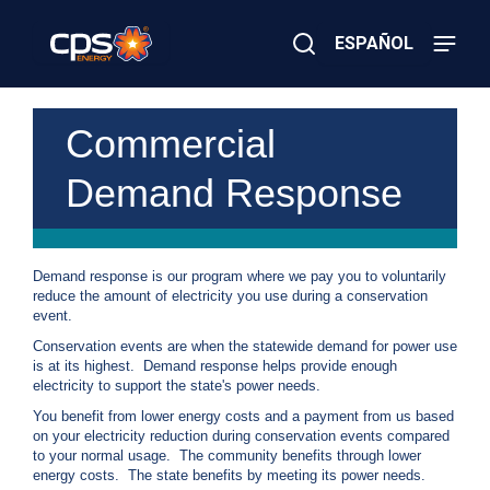
Skip
to
ESPAÑOL
main
content
Close
×
E
Search
l
Commercial
e
c
Demand Response
t
r
i
c
o
Demand response is our program where we pay you to voluntarily
r
reduce the amount of electricity you use during a conservation
G
event.
a
s
Conservation events are when the statewide demand for power use
E
is at its highest. Demand response helps provide enough
m
electricity to support the state's power needs.
e
You benefit from lower energy costs and a payment from us based
r
on your electricity reduction during conservation events compared
g
to your normal usage. The community benefits through lower
e
energy costs. The state benefits by meeting its power needs.
n