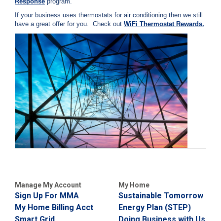
Response
program.
i
l
If your business uses thermostats for air conditioning then we still
l
have a great offer for you. Check out
WiFi Thermostat Rewards.
i
n
g
o
r
S
e
r
v
i
c
e
Q
u
e
s
t
i
Manage My Account
My Home
o
Sign Up For MMA
Sustainable Tomorrow
n
My Home Billing Acct
Energy Plan (STEP)
s
Smart Grid
Doing Business with Us
?