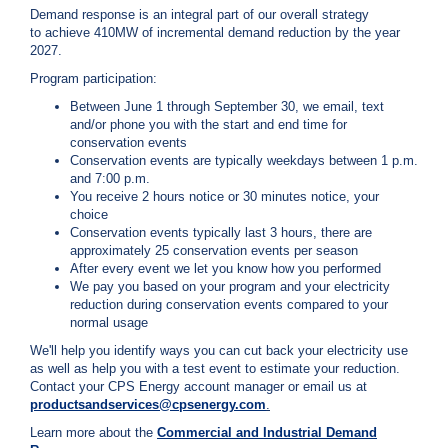
c
Demand response is an integral part of our overall strategy
y
to achieve 410MW of incremental demand reduction by the year
?
2027.
C
Program participation:
a
Between June 1 through September 30, we email, text
l
and/or phone you with the start and end time for
l
conservation events
2
Conservation events are typically weekdays between 1 p.m.
1
and 7:00 p.m.
0
You receive 2 hours notice or 30 minutes notice, your
choice
-
Conservation events typically last 3 hours, there are
3
approximately 25 conservation events per season
5
After every event we let you know how you performed
We pay you based on your program and your electricity
3
reduction during conservation events compared to your
-
normal usage
4
We'll help you identify ways you can cut back your electricity use
3
as well as help you with a test event to estimate your reduction.
5
Contact your CPS Energy account manager or email us at
productsandservices@cpsenergy.com
.
7
Learn more about the
C
ommercial and Industrial Demand
B