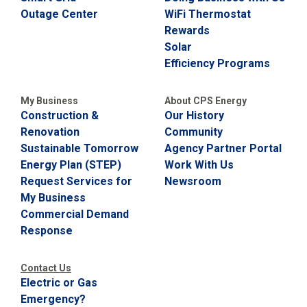
Outage Center
WiFi Thermostat
C
a
Rewards
l
Solar
l
Efficiency Programs
2
1
0
My Business
About CPS Energy
-
Construction &
Our History
3
Renovation
Community
5
Sustainable Tomorrow
Agency Partner Portal
3
Energy Plan (STEP)
Work With Us
-
Request Services for
Newsroom
2
My Business
2
Commercial Demand
2
Response
2
Contact Us
Electric or Gas
Emergency?