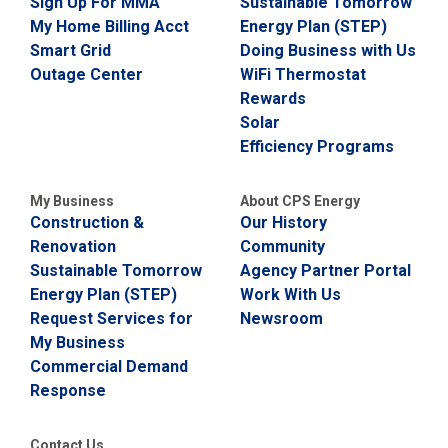
Sign Up For MMA
Sustainable Tomorrow
My Home Billing Acct
Energy Plan (STEP)
Smart Grid
Doing Business with Us
Outage Center
WiFi Thermostat
Rewards
Solar
Efficiency Programs
My Business
About CPS Energy
Construction &
Our History
Renovation
Community
Sustainable Tomorrow
Agency Partner Portal
Energy Plan (STEP)
Work With Us
Request Services for
Newsroom
My Business
Commercial Demand
Response
Contact Us