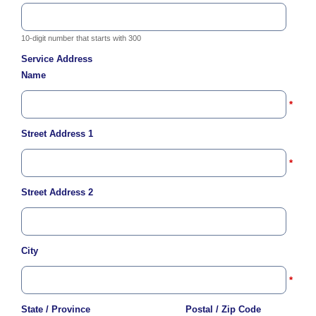
c
y
?
10-digit number that starts with 300
C
Service Address
a
Name
l
l
2
*
1
Street Address 1
0
-
*
3
5
Street Address 2
3
-
4
City
3
5
*
7
State / Province
Postal / Zip Code
B