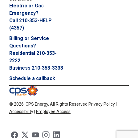
Electric or Gas
Emergency?
Call 210-353-HELP
(4357)
Billing or Service
Questions?
Residential 210-353-
2222
Business 210-353-3333
Schedule a callback
©
2026, CPS Energy.
All Rights Reserved
Privacy Policy
|
Accessibility
|
Employee Access