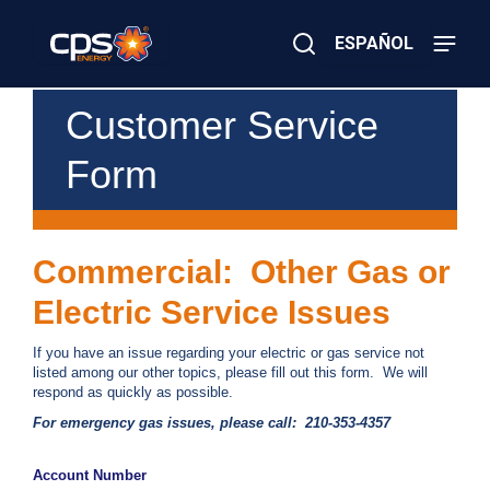
Skip
to
ESPAÑOL
main
content
Close
×
E
Customer Service
Search
l
e
Form
c
t
r
i
c
Commercial: Other Gas or
o
r
Electric Service Issues
G
a
s
If you have an issue regarding your electric or gas service not
E
listed among our other topics, please fill out this form. We will
m
respond as quickly as possible.
e
For emergency gas issues, please call: 210-353-4357
r
g
e
Account Number
n