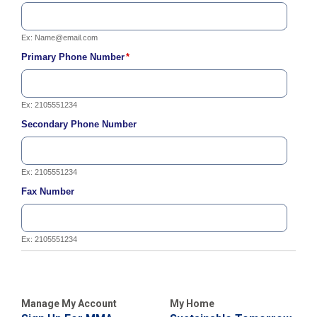
C
a
Ex:
Name@email.com
l
l
Primary Phone Number
*
2
1
0
Ex: 2105551234
-
Secondary Phone Number
3
5
3
Ex: 2105551234
-
Fax Number
2
2
2
Ex: 2105551234
2
Manage My Account
My Home