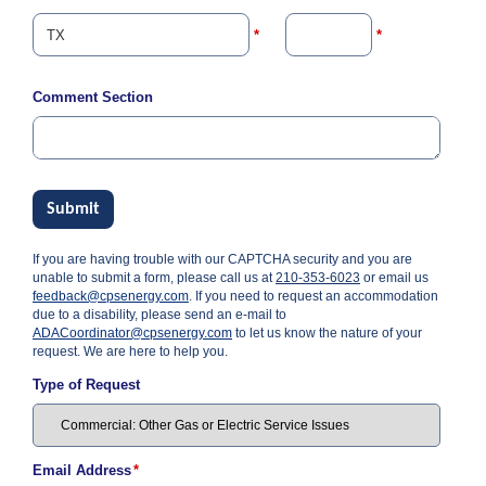
i
l
*
*
l
i
n
Comment Section
g
o
r
S
e
r
Submit
v
i
If you are having trouble with our CAPTCHA security and you are
c
unable to submit a form, please call us at
210-353-6023
or email us
e
feedback@cpsenergy.com
. If you need to request an accommodation
Q
due to a disability, please send an e-mail to
u
ADACoordinator@cpsenergy.com
to let us know the nature of your
e
request. We are here to help you.
s
t
Type of Request
i
o
n
s
Email Address
*
?