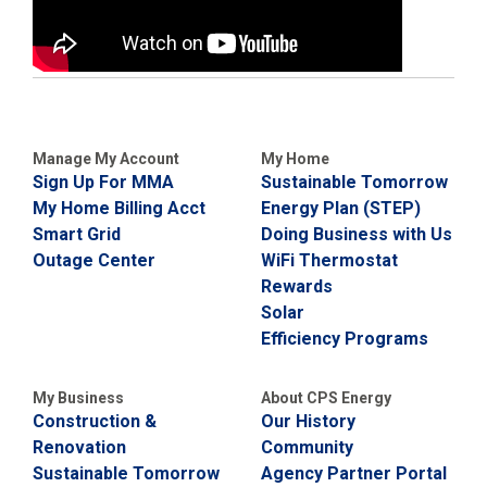
Manage My Account
My Home
Sign Up For MMA
Sustainable Tomorrow
My Home Billing Acct
Energy Plan (STEP)
Smart Grid
Doing Business with Us
Outage Center
WiFi Thermostat
Rewards
Solar
Efficiency Programs
My Business
About CPS Energy
Construction &
Our History
Renovation
Community
Sustainable Tomorrow
Agency Partner Portal