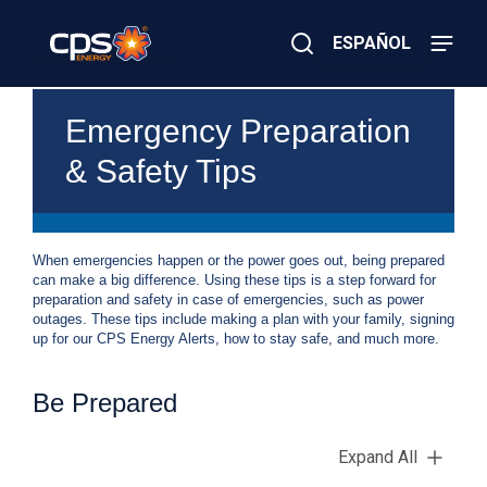
Skip
to
ESPAÑOL
main
content
Close
×
E
Search
Emergency Preparation
l
e
& Safety Tips
c
t
r
i
c
When emergencies happen or the power goes out, being prepared
o
can make a big difference. Using these tips is a step forward for
r
preparation and safety in case of emergencies, such as power
G
outages. These tips include making a plan with your family, signing
a
up for our CPS Energy Alerts, how to stay safe, and much more.
s
E
m
Be Prepared
e
r
g
Expand All
e
n