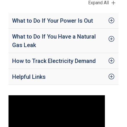
Expand All
i
l
l
i
What to Do If Your Power Is Out
n
g
o
What to Do If You Have a Natural
r
Gas Leak
S
e
r
v
How to Track Electricity Demand
i
c
e
Helpful Links
Q
u
e
s
t
i
o
n
s
?