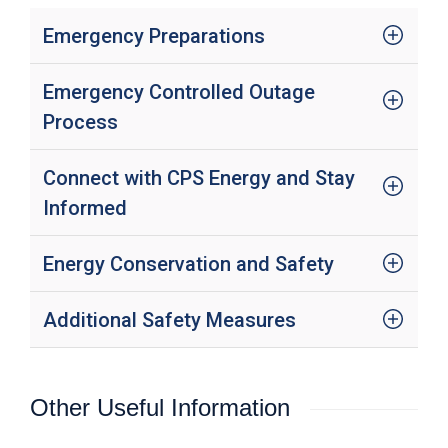
c
y
Emergency Preparations
?
C
Emergency Controlled Outage
a
l
Process
l
2
1
Connect with CPS Energy and Stay
0
Informed
-
3
Energy Conservation and Safety
5
3
-
Additional Safety Measures
4
3
5
Other Useful Information
7
B