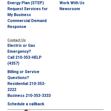
Energy Plan (STEP)
Work With Us
Request Services for
Newsroom
My Business
Commercial Demand
Response
Contact Us
Electric or Gas
Emergency?
Call 210-353-HELP
(4357)
Billing or Service
Questions?
Residential 210-353-
2222
Business 210-353-3333
Schedule a callback