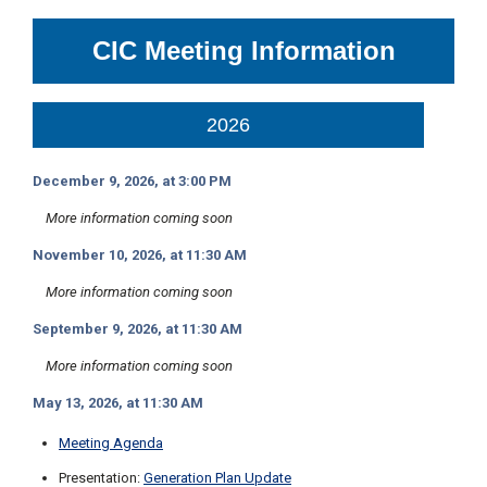
c
y
CIC Meeting Information
?
C
a
l
2026
l
2
December 9, 2026, at 3:00 PM
1
0
More information coming soon
-
November 10, 2026, at 11:30 AM
3
5
More information coming soon
3
September 9, 2026, at 11:30 AM
-
More information coming soon
4
3
May 13, 2026, at 11:30 AM
5
Meeting Agenda
7
Presentation:
Generation Plan Update
B