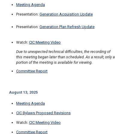
Meeting Agenda
Presentation:
Generation Acquisition Update
Presentation:
Generation Plan Refresh Update
Watch:
CIC Meeting Video
Due to unexpected technical difficulties, the recording of
this meeting began later than scheduled. As a result, only a
portion of the meeting is available for viewing.
Committee Report
August 13, 2025
Meeting Agenda
CIC Bylaws Proposed Revisions
Watch:
CIC Meeting Video
Committee Report