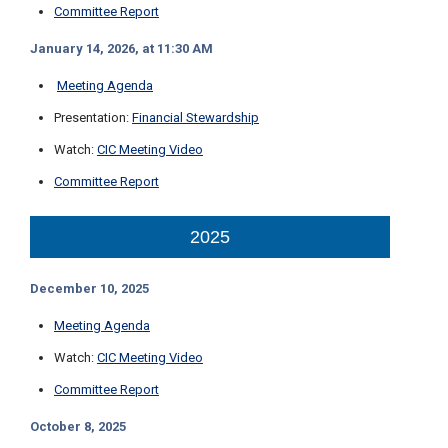
Committee Report
C
a
January 14, 2026, at 11:30 AM
l
l
Meeting Agenda
2
1
Presentation:
Financial Stewardship
0
Watch:
CIC Meeting Video
-
Committee Report
3
5
2025
3
-
2
December 10, 2025
2
Meeting Agenda
2
2
Watch:
CIC Meeting Video
Committee Report
October 8, 2025