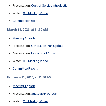
i
Presentation:
Cost of Service Introduction
l
l
Watch:
CIC Meeting Video
i
n
Committee Report
g
o
March 11, 2026, at 11:30 AM
r
S
Meeting Agenda
e
r
Presentation:
Generation Plan Update
v
Presentation:
Large Load Growth
i
c
Watch:
CIC Meeting Video
e
Q
Committee Report
u
e
February 11, 2026, at 11:30 AM
s
t
Meeting Agenda
i
o
Presentation:
Strategic Progress
n
s
Watch:
CIC Meeting Video
?