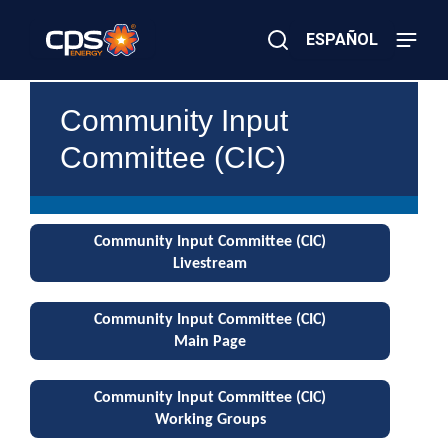
Skip
to
ESPAÑOL
main
content
Close
×
E
Search
Community Input
l
e
Committee (CIC)
c
t
r
i
c
Community Input Committee (CIC)
o
r
Livestream
G
a
s
Community Input Committee (CIC)
E
Main Page
m
e
r
Community Input Committee (CIC)
g
Working Groups
e
n