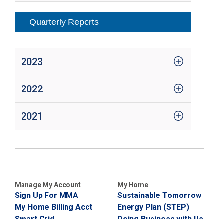
Quarterly Reports
2023
2022
2021
Manage My Account
My Home
Sign Up For MMA
Sustainable Tomorrow
My Home Billing Acct
Energy Plan (STEP)
Smart Grid
Doing Business with Us