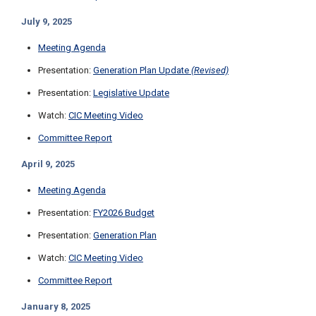
July 9, 2025
Meeting Agenda
Presentation:
Generation Plan Update
(Revised)
Presentation:
Legislative Update
Watch:
CIC Meeting Video
Committee Report
April 9, 2025
Meeting Agenda
Presentation:
FY2026 Budget
Presentation:
Generation Plan
Watch:
CIC Meeting Video
Committee Report
January 8, 2025