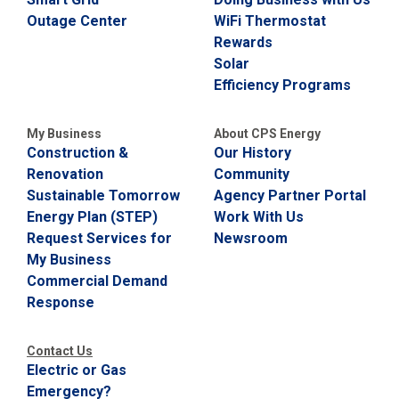
Outage Center
WiFi Thermostat
Rewards
Solar
Efficiency Programs
My Business
About CPS Energy
Construction &
Our History
Renovation
Community
Sustainable Tomorrow
Agency Partner Portal
Energy Plan (STEP)
Work With Us
Request Services for
Newsroom
My Business
Commercial Demand
Response
Contact Us
Electric or Gas
Emergency?