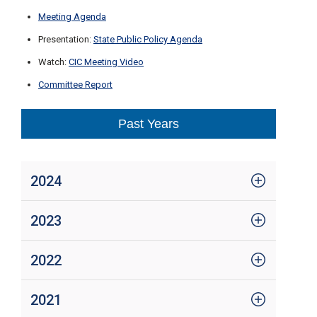
Meeting Agenda
Presentation:
State Public Policy Agenda
Watch:
CIC Meeting Video
Committee Report
Past Years
2024
2023
2022
2021