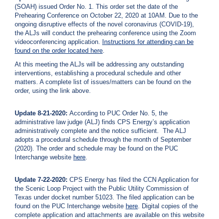
(SOAH) issued Order No. 1. This order set the date of the
Prehearing Conference on October 22, 2020 at 10AM. Due to the
ongoing disruptive effects of the novel coronavirus (COVID-19),
the ALJs will conduct the prehearing conference using the Zoom
videoconferencing application.
Instructions for attending can be
found on the order located
here
.
At this meeting the ALJs will be addressing any outstanding
interventions, establishing a procedural schedule and other
matters. A complete list of issues/matters can be found on the
order, using the link above.
Update 8-21-2020:
According to PUC Order No. 5, the
administrative law judge (ALJ) finds CPS Energy’s application
administratively complete and the notice sufficient. The ALJ
adopts a procedural schedule through the month of September
(2020). The order and schedule may be found on the PUC
Interchange website
here
.
Update 7-22-2020:
CPS Energy has filed the CCN Application for
the Scenic Loop Project with the Public Utility Commission of
Texas under docket number 51023. The filed application can be
found on the PUC Interchange website
here
. Digital copies of the
complete application and attachments are available on this website