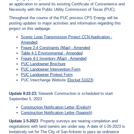
c
an application to amend its existing Certificate of Convenience and
y
Necessity with the Public Utility Commission of Texas (PUC).
?
Throughout the course of the PUC process CPS Energy will be
C
posting updates to major activities and information regarding this
a
project on this webpage.
l
Scenic Loop Transmission Project CCN Application -
l
Amended
2
Figure 2-4 Constraints (Map) - Amended
1
Table 4-1 Environmental - Amended
0
Figure 4-1 Inventory (Map) - Amended
PUC Landowner Brochure
-
PUC Landowner Intervention Form
3
PUC Landowner Protest Form
5
PUC Interchange Website (
Docket 51023
)
3
Update 8-22-23:
Sitework Construction is scheduled to start
-
September 5, 2023
4
Construction Notification Letter (English)
3
Construction Notification Letter (Spanish)
5
Update 1-5-2023
: Property surveys are nearing completion and
7
negotiations with land owners are under way. A date of 1-26-2023 is
tentatively set for The City of San Antonio to pass an ordinance
B