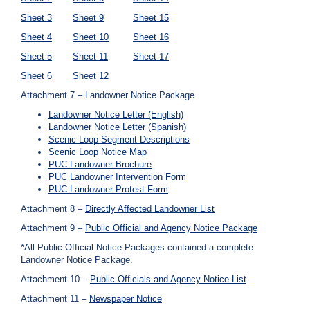
Sheet 3
Sheet 9
Sheet 15
Sheet 4
Sheet 10
Sheet 16
Sheet 5
Sheet 11
Sheet 17
Sheet 6
Sheet 12
Attachment 7 – Landowner Notice Package
Landowner Notice Letter (English)
Landowner Notice Letter (Spanish)
Scenic Loop Segment Descriptions
Scenic Loop Notice Map
PUC Landowner Brochure
PUC Landowner Intervention Form
PUC Landowner Protest Form
Attachment 8 –
Directly Affected Landowner List
Attachment 9 –
Public Official and Agency Notice Package
*All Public Official Notice Packages contained a complete
Landowner Notice Package.
Attachment 10 –
Public Officials and Agency Notice List
Attachment 11 –
Newspaper Notice