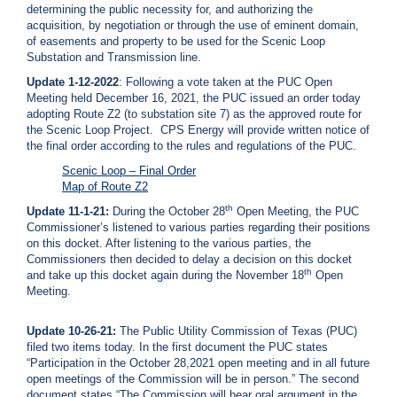
determining the public necessity for, and authorizing the
i
acquisition, by negotiation or through the use of eminent domain,
l
of easements and property to be used for the Scenic Loop
l
Substation and Transmission line.
i
n
Update 1-12-2022
: Following a vote taken at the PUC Open
g
Meeting held December 16, 2021, the PUC issued an order today
o
adopting Route Z2 (to substation site 7) as the approved route for
r
the Scenic Loop Project. CPS Energy will provide written notice of
S
the final order according to the rules and regulations of the PUC.
e
r
Scenic Loop – Final Order
v
Map of Route Z2
i
th
Update 11-1-21:
During the October 28
Open Meeting, the PUC
c
Commissioner’s listened to various parties regarding their positions
e
on this docket. After listening to the various parties, the
Q
Commissioners then decided to delay a decision on this docket
u
th
and take up this docket again during the November 18
Open
e
Meeting.
s
t
i
Update 10-26-21:
The Public Utility Commission of Texas (PUC)
o
filed two items today. In the first document the PUC states
n
“Participation in the October 28,2021 open meeting and in all future
s
open meetings of the Commission will be in person.” The second
?
document states “The Commission will hear oral argument in the