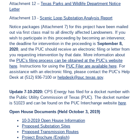
Attachment 12 –
Texas Parks and Wildlife Department Notice
Letter
Attachment 13 -
Scenic Loop Substation Analysis Report
Notice packages (Attachment 7) for this project have been mailed
out via first class mail to all directly affected Landowners. If you
wish to participate in this proceeding by becoming an intervenor,
the deadline for intervention in the proceeding is
September 8,
2020
, and the PUC should receive an electronic filing or letter from
you requesting intervention by that date. More information about
the
PUC’s filing process can be obtained at the PUC’s website
here
. Instructions for using the
PUC Filer are available
here
. For
assistance with an electronic filing, please contact the PUC’s Help
Desk at (512) 936-7100 or
helpdesk@puc.texas.gov
.
Update 7-10-2020:
CPS Energy has filed for a docket number with
the Public Utility Commission of Texas (PUC). The docket number
is 51023 and can be found on the PUC Interchange website
here
.
Open House Documents (Held October 3, 2019)
10-3-2019 Open House Information
Proposed Substation Sites
Proposed Transmission Routes
Project Brochure (English)