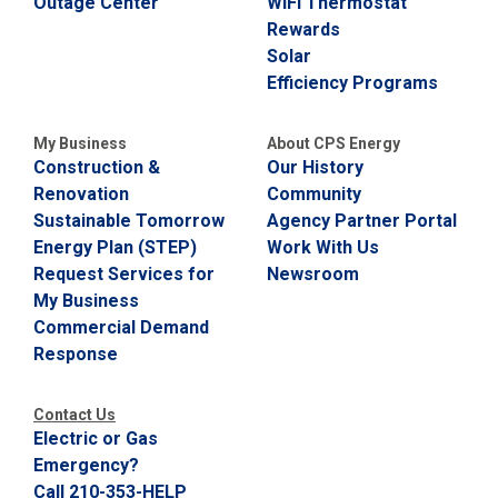
Outage Center
WiFi Thermostat
Rewards
Solar
Efficiency Programs
My Business
About CPS Energy
Construction &
Our History
Renovation
Community
Sustainable Tomorrow
Agency Partner Portal
Energy Plan (STEP)
Work With Us
Request Services for
Newsroom
My Business
Commercial Demand
Response
Contact Us
Electric or Gas
Emergency?
Call 210-353-HELP