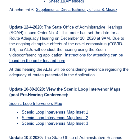
Sheet 11(Amended)
Attachment 6:
Supplemental Direct Testimony of Lisa B. Meaux
Update 12-4-2020:
The State Office of Administrative Hearings
(SOAH) issued Order No. 4. This order has set the date for a
Route Adequacy Hearing on December 10, 2020 at 9AM. Due to
the ongoing disruptive effects of the novel coronavirus (COVID-
19), the ALJs will conduct the hearing using the Zoom
videoconferencing application.
Instructions for attending can be
found on the order located
here
.
At this hearing the ALJs will be considering evidence regarding the
adequacy of routes presented in the Application.
Update 10-30-2020: View the Scenic Loop Intervenor Maps
(post Pre-Hearing Conference):
Scenic Loop Intervenors Map
Scenic Loop Intervenors Map Inset 1
Scenic Loop Intervenors Map Inset 2
Scenic Loop Intervenors Map Inset 3
Update 10-2-2020:
The State Office of Administrative Hearings