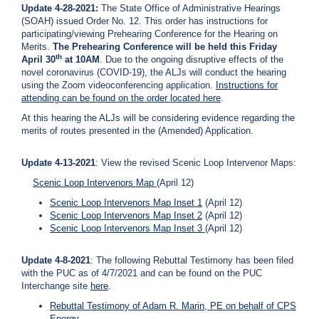
Update 4-28-2021:
The State Office of Administrative Hearings
(SOAH) issued Order No. 12. This order has instructions for
participating/viewing Prehearing Conference for the Hearing on
Merits.
The Prehearing Conference will be held this Friday
th
April 30
at 10AM
. Due to the ongoing disruptive effects of the
novel coronavirus (COVID-19), the ALJs will conduct the hearing
using the Zoom videoconferencing application.
Instructions for
attending can be found on the order located
here
.
At this hearing the ALJs will be considering evidence regarding the
merits of routes presented in the (Amended) Application.
Update 4-13-2021
: View the revised Scenic Loop Intervenor Maps:
Scenic Loop Intervenors Map
(April 12)
Scenic Loop Intervenors Map Inset 1
(April 12)
Scenic Loop Intervenors Map Inset 2
(April 12)
Scenic Loop Intervenors Map Inset 3
(April 12)
Update 4-8-2021
: The following Rebuttal Testimony has been filed
with the PUC as of 4/7/2021 and can be found on the PUC
Interchange site
here
.
Rebuttal Testimony of Adam R. Marin, PE on behalf of CPS
Energy