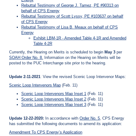
Rebuttal Testimony of George J. Tamez, PE #90313 on
behalf of CPS Energy
Rebuttal Testimony of Scott Lyssy, PE #103637 on behalf
of CPS Energy
Rebuttal Testimony of Lisa B. Meaux on behalf of CPS
Energy
Exhibit LBM-1R - Amended Table 4-1R and Amended
Table 4-2R
Currently, the Hearing on Merits is scheduled to begin
May 3
per
SOAH Order No. 8
.
Information on the Hearing on Merits will be
posted to the PUC Interchange site prior to the hearing.
Update 2-11-2021
: View the revised Scenic Loop Intervenor Maps:
Scenic Loop Intervenors Map
(Feb. 11)
Scenic Loop Intervenors Map Inset 1
(Feb. 11)
Scenic Loop Intervenors Map Inset 2
(Feb. 11)
Scenic Loop Intervenors Map Inset 3
(Feb. 11)
Update 12-22-2020:
In accordance with
Order No. 5
, CPS Energy
has submitted the following documents to amend its application:
Amendment To CPS Energy’s Application