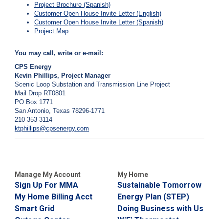
Project Brochure (Spanish)
Customer Open House Invite Letter (English)
Customer Open House Invite Letter (Spanish)
Project Map
You may call, write or e-mail:
CPS Energy
Kevin Phillips, Project Manager
Scenic Loop Substation and Transmission Line Project
Mail Drop RT0801
PO Box 1771
San Antonio, Texas 78296-1771
210-353-3114
ktphillips@cpsenergy.com
Manage My Account
My Home
Sign Up For MMA
Sustainable Tomorrow
My Home Billing Acct
Energy Plan (STEP)
Smart Grid
Doing Business with Us