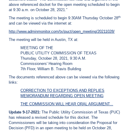
above referenced docket for the open meeting scheduled to begin
C
at 9:30 a.m. on October 28, 2021.”
a
l
th
The meeting is scheduled to begin 9:30AM Thursday October 28
l
and can be viewed via the internet at:
2
http://www.adminmonitor.com/tx/puct/open_meeting/20211028/
1
The meeting will be held in Austin, TX at:
0
MEETING OF THE
-
PUBLIC UTILITY COMMISSION OF TEXAS
3
Thursday, October 28, 2021, 9:30 A.M.
5
Commissioners' Hearing Room
7th Floor, William B. Travis Building
3
-
The documents referenced above can be viewed via the following
links:
2
2
CORRECTION TO EXCEPTIONS AND REPLIES
MEMORANDUM REGARDING OPEN MEETING
2
THE COMMISSION WILL HEAR ORAL ARGUMENT...
2
Update 9-17-2021:
The Public Utility Commission of Texas (PUC)
has released a revised schedule for this docket. The
Commissioners will be taking into consideration the Proposal for
Decision (PFD) in an open meeting to be held on October 28,