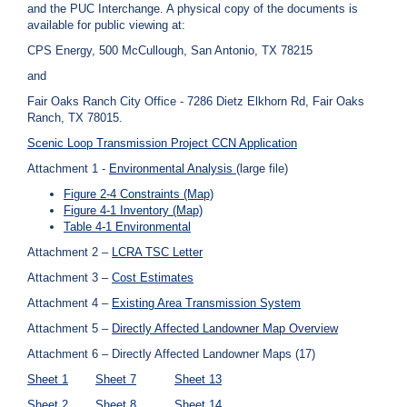
and the PUC Interchange. A physical copy of the documents is
available for public viewing at:
CPS Energy, 500 McCullough, San Antonio, TX 78215
and
Fair Oaks Ranch City Office - 7286 Dietz Elkhorn Rd, Fair Oaks
Ranch, TX 78015.
Scenic Loop Transmission Project CCN Application
Attachment 1 -
Environmental Analysis
(large file)
Figure 2-4 Constraints (Map)
Figure 4-1 Inventory (Map)
Table 4-1 Environmental
Attachment 2 –
LCRA TSC Letter
Attachment 3 –
Cost Estimates
Attachment 4 –
Existing Area Transmission System
Attachment 5 –
Directly Affected Landowner Map Overview
Attachment 6 – Directly Affected Landowner Maps (17)
Sheet 1
Sheet 7
Sheet 13
Sheet 2
Sheet 8
Sheet 14