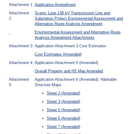
Attachment 1:
Application Amendment
Attachment
Scenic Loop 138 kV Transmission Line and
2:
Substation Project Environmental Assessment and
Alternative Route Analysis Amendment
Environmental Assessment and Alternative Route
Analysis Amendment Attachments
Attachment 3:
Application Attachment 3 Cost Estimates
Cost Estimates (Amended)
Attachment 4:
Application Attachment 5 (Amended)
Overall Property and HS Map Amended
Attachment
Application Attachment 6 (Amended): Habitable
5:
Structure Maps
Sheet 2 (Amended)
Sheet 3 (Amended)
Sheet 5 (Amended)
Sheet 6 (Amended)
Sheet 7 (Amended)