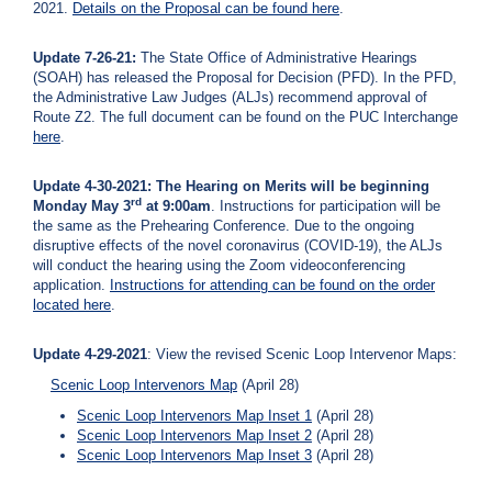
2021.
Details on the Proposal can be found here
.
Update 7-26-21:
The State Office of Administrative Hearings
(SOAH) has released the Proposal for Decision (PFD). In the PFD,
the Administrative Law Judges (ALJs) recommend approval of
Route Z2. The full document can be found on the PUC Interchange
here
.
Update 4-30-2021: The Hearing on Merits will be beginning
rd
Monday May 3
at 9:00am
. Instructions for participation will be
the same as the Prehearing Conference. Due to the ongoing
disruptive effects of the novel coronavirus (COVID-19), the ALJs
will conduct the hearing using the Zoom videoconferencing
application.
Instructions for attending can be found on the order
located
here
.
Update 4-29-2021
: View the revised Scenic Loop Intervenor Maps:
Scenic Loop Intervenors Map
(April 28)
Scenic Loop Intervenors Map Inset 1
(April 28)
Scenic Loop Intervenors Map Inset 2
(April 28)
Scenic Loop Intervenors Map Inset 3
(April 28)