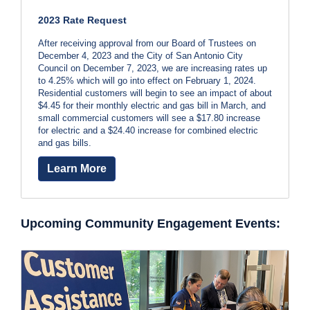
b
C
2023 Rate Request
a
i
l
After receiving approval from our Board of Trustees on
l
December 4, 2023 and the City of San Antonio City
l
2
Council on December 7, 2023, we are increasing rates up
to 4.25% which will go into effect on February 1, 2024.
1
l
Residential customers will begin to see an impact of about
0
$4.45 for their monthly electric and gas bill in March, and
-
small commercial customers will see a $17.80 increase
for electric and a $24.40 increase for combined electric
3
and gas bills.
5
3
Learn More
-
2
2
Upcoming Community Engagement Events:
2
2