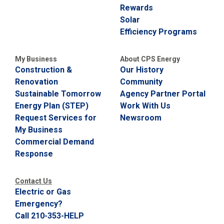
Rewards
Solar
Efficiency Programs
My Business
About CPS Energy
Construction &
Our History
Renovation
Community
Sustainable Tomorrow
Agency Partner Portal
Energy Plan (STEP)
Work With Us
Request Services for
Newsroom
My Business
Commercial Demand
Response
Contact Us
Electric or Gas
Emergency?
Call 210-353-HELP