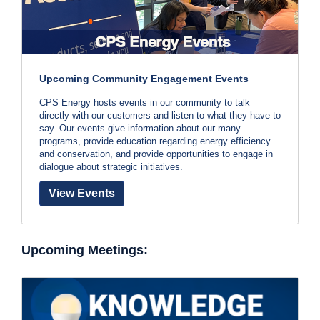
Upcoming Community Engagement Events
CPS Energy hosts events in our community to talk
directly with our customers and listen to what they have to
say. Our events give information about our many
programs, provide education regarding energy efficiency
and conservation, and provide opportunities to engage in
dialogue about strategic initiatives.
View Events
Upcoming Meetings: