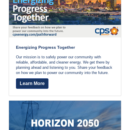
c
e
y
?
v
C
a
e
l
l
r
2
Energizing Progress Together
a
1
0
Our mission is to safely power our community with
l
reliable, affordable, and cleaner energy. We get there by
-
planning ahead and listening to you. Share your feedback
w
3
on how we plan to power our community into the future.
5
a
Learn More
3
-
y
4
s
3
5
t
7
o
B