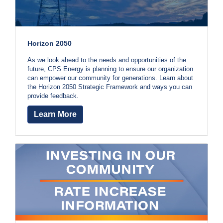
i
h
l
l
e
i
n
Horizon 2050
l
g
o
As we look ahead to the needs and opportunities of the
p
r
future, CPS Energy is planning to ensure our organization
S
can empower our community for generations. Learn about
w
e
the Horizon 2050 Strategic Framework and ways you can
r
provide feedback.
i
v
i
Learn More
t
c
e
h
Q
u
y
e
s
o
t
i
u
o
n
r
s
?