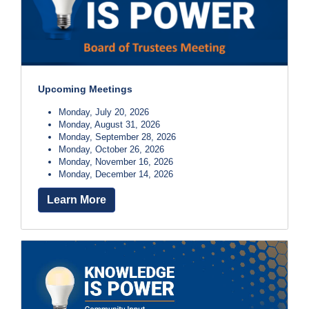
Upcoming Meetings
Monday, July 20, 2026
Monday, August 31, 2026
Monday, September 28, 2026
Monday, October 26, 2026
Monday, November 16, 2026
Monday, December 14, 2026
Learn More