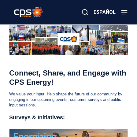
Skip
to
ESPAÑOL
main
content
Close
×
E
Search
l
e
c
t
r
W
i
c
Connect, Share, and Engage with
o
e
r
CPS Energy!
G
h
a
We value your input! Help shape the future of our community by
s
a
engaging in our upcoming events, customer surveys and public
E
input sessions.
m
v
e
Surveys & Initiatives:
r
e
g
e
s
n