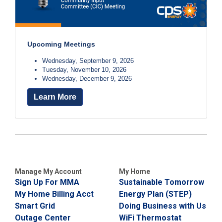
Upcoming Meetings
Wednesday, September 9, 2026
Tuesday, November 10, 2026
Wednesday, December 9, 2026
Learn More
Manage My Account
My Home
Sign Up For MMA
Sustainable Tomorrow
My Home Billing Acct
Energy Plan (STEP)
Smart Grid
Doing Business with Us
Outage Center
WiFi Thermostat