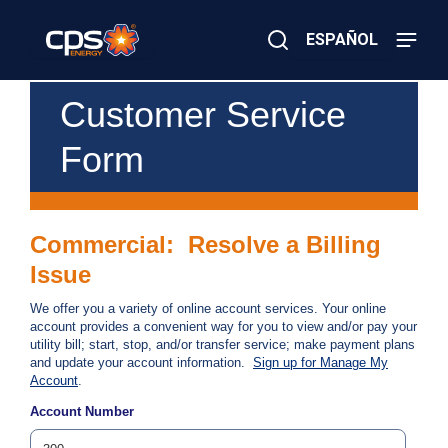
Skip
to
ESPAÑOL
main
content
Close
×
E
Customer Service
Search
l
e
Form
c
t
r
i
c
Commercial: Resolve a Billing
o
r
Issue
G
a
We offer you a variety of online account services. Your online
s
account provides a convenient way for you to view and/or pay your
E
utility bill; start, stop, and/or transfer service; make payment plans
m
and update your account information.
Sign up for Manage My
e
Account
.
r
g
Account Number
e
n