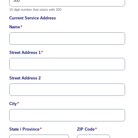
c
y
10 digit number that starts with 300
?
Current Service Address
C
Name
*
a
l
l
2
1
Street Address 1
*
0
-
3
Street Address 2
5
3
-
City
*
4
3
5
7
State / Province
*
ZIP Code
*
B