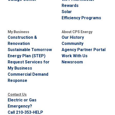
Rewards
Solar
Efficiency Programs
My Business
About CPS Energy
Construction &
Our History
Renovation
Community
Sustainable Tomorrow
Agency Partner Portal
Energy Plan (STEP)
Work With Us
Request Services for
Newsroom
My Business
Commercial Demand
Response
Contact Us
Electric or Gas
Emergency?
Call 210-353-HELP