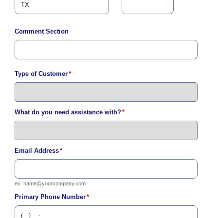
i
l
l
Comment Section
i
n
g
o
r
Type of Customer
*
S
e
r
v
i
What do you need assistance with?
*
c
e
Q
u
Email Address
*
e
s
t
i
ex:
name@yourcompany.com
o
Primary Phone Number
*
n
s
?