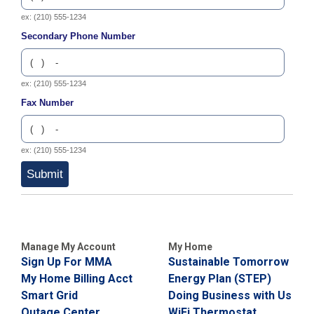
C
ex: (210) 555-1234
a
Secondary Phone Number
l
l
2
1
ex: (210) 555-1234
0
Fax Number
-
3
5
ex: (210) 555-1234
3
Submit
-
2
2
2
Manage My Account
My Home
2
Sign Up For MMA
Sustainable Tomorrow
My Home Billing Acct
Energy Plan (STEP)
Smart Grid
Doing Business with Us
Outage Center
WiFi Thermostat