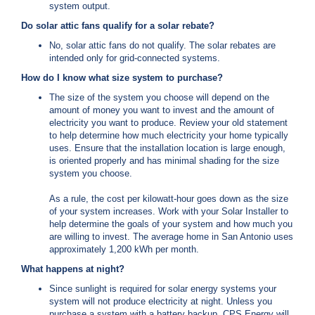
system output.
i
l
Do solar attic fans qualify for a solar rebate?
l
No, solar attic fans do not qualify. The solar rebates are
i
intended only for grid-connected systems.
n
g
How do I know what size system to purchase?
o
r
The size of the system you choose will depend on the
S
amount of money you want to invest and the amount of
e
electricity you want to produce. Review your old statement
r
to help determine how much electricity your home typically
v
uses. Ensure that the installation location is large enough,
i
is oriented properly and has minimal shading for the size
c
system you choose.
e
Q
As a rule, the cost per kilowatt-hour goes down as the size
u
of your system increases. Work with your Solar Installer to
e
help determine the goals of your system and how much you
s
are willing to invest. The average home in San Antonio uses
t
approximately 1,200 kWh per month.
i
What happens at night?
o
n
Since sunlight is required for solar energy systems your
s
system will not produce electricity at night. Unless you
?
purchase a system with a battery backup, CPS Energy will