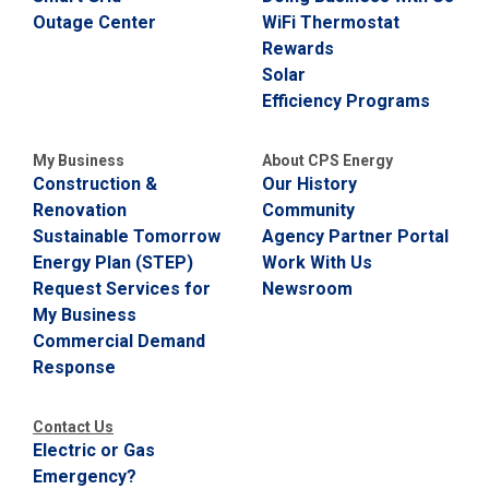
Outage Center
WiFi Thermostat
Rewards
Solar
Efficiency Programs
My Business
About CPS Energy
Construction &
Our History
Renovation
Community
Sustainable Tomorrow
Agency Partner Portal
Energy Plan (STEP)
Work With Us
Request Services for
Newsroom
My Business
Commercial Demand
Response
Contact Us
Electric or Gas
Emergency?