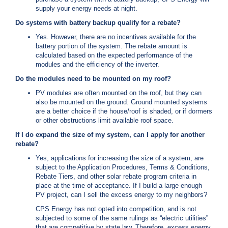
supply your energy needs at night.
C
a
Do systems with battery backup qualify for a rebate?
l
Yes. However, there are no incentives available for the
l
battery portion of the system. The rebate amount is
2
calculated based on the expected performance of the
1
modules and the efficiency of the inverter.
0
Do the modules need to be mounted on my roof?
-
PV modules are often mounted on the roof, but they can
3
also be mounted on the ground. Ground mounted systems
5
are a better choice if the house/roof is shaded, or if dormers
or other obstructions limit available roof space.
3
-
If I do expand the size of my system, can I apply for another
rebate?
2
2
Yes, applications for increasing the size of a system, are
subject to the Application Procedures, Terms & Conditions,
2
Rebate Tiers, and other solar rebate program criteria in
2
place at the time of acceptance. If I build a large enough
PV project, can I sell the excess energy to my neighbors?
CPS Energy has not opted into competition, and is not
subjected to some of the same rulings as “electric utilities”
that are competitive by state law. Therefore, excess energy,