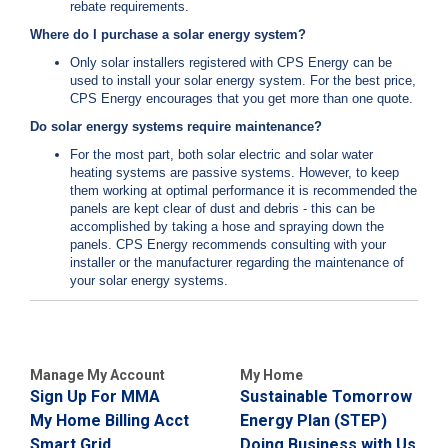
rebate requirements.
Where do I purchase a solar energy system?
Only solar installers registered with CPS Energy can be
used to install your solar energy system. For the best price,
CPS Energy encourages that you get more than one quote.
Do solar energy systems require maintenance?
For the most part, both solar electric and solar water
heating systems are passive systems. However, to keep
them working at optimal performance it is recommended the
panels are kept clear of dust and debris - this can be
accomplished by taking a hose and spraying down the
panels. CPS Energy recommends consulting with your
installer or the manufacturer regarding the maintenance of
your solar energy systems.
Manage My Account
My Home
Sign Up For MMA
Sustainable Tomorrow
My Home Billing Acct
Energy Plan (STEP)
Smart Grid
Doing Business with Us