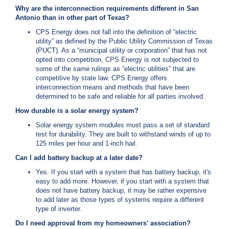
Why are the interconnection requirements different in San
Antonio than in other part of Texas?
CPS Energy does not fall into the definition of “electric
utility” as defined by the Public Utility Commission of Texas
(PUCT). As a “municipal utility or corporation” that has not
opted into competition, CPS Energy is not subjected to
some of the same rulings as “electric utilities” that are
competitive by state law. CPS Energy offers
interconnection means and methods that have been
determined to be safe and reliable for all parties involved.
How durable is a solar energy system?
Solar energy system modules must pass a set of standard
test for durability. They are built to withstand winds of up to
125 miles per hour and 1-inch hail.
Can I add battery backup at a later date?
Yes. If you start with a system that has battery backup, it's
easy to add more. However, if you start with a system that
does not have battery backup, it may be rather expensive
to add later as those types of systems require a different
type of inverter.
Do I need approval from my homeowners' association?