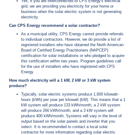
Yes, if you are interconnected to CPS Energy's electrical
c
grid, we are providing you electricity for your home or
y
business when the solar electric system is not generating
?
electricity.
C
Can CPS Energy recommend a solar contractor?
a
l
As a municipal utility, CPS Energy cannot provide referrals
l
to individual contractors. However, we do provide a list of
2
registered installers who have obtained the North American
Board of Certified Energy Practitioners (NAPCEP)
1
certification for solar installations or who pledged to acquire
0
this certification within two years. Program guidelines call
-
for the use of installers who have registered with CPS
Energy.
3
5
How much electricity will a 1 kW, 2 kW or 3 kW system
produce?
3
Typically, solar electric systems produce 1,600 kilowatt-
-
hours (kWh) per year per kilowatt (kW). This means that a 1
4
kW system will produce 133 kWh/month, a 2 kW system
3
will produce 266 kWh/month, and a 3 kW system will
produce 400 kWh/month. Systems will vary in the level of
5
output based on the solar panels and inverter that you
7
select. It is recommended to contact a local solar
contractor for more information regarding solar electric
B