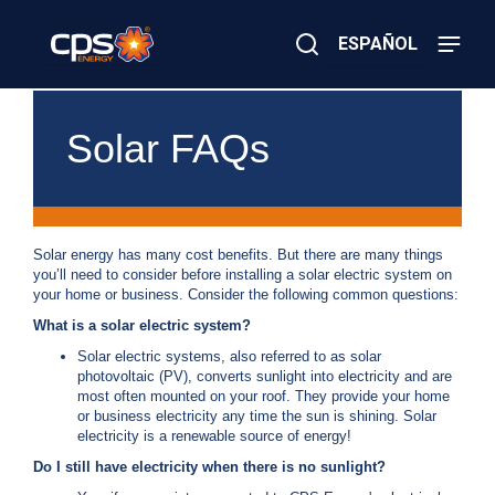
Skip
to
ESPAÑOL
main
content
Close
×
E
Search
l
Solar FAQs
e
c
t
r
i
c
Solar energy has many cost benefits. But there are many things
o
you’ll need to consider before installing a solar electric system on
r
your home or business. Consider the following common questions:
G
What is a solar electric system?
a
s
Solar electric systems, also referred to as solar
E
photovoltaic (PV), converts sunlight into electricity and are
m
most often mounted on your roof. They provide your home
e
or business electricity any time the sun is shining. Solar
r
electricity is a renewable source of energy!
g
Do I still have electricity when there is no sunlight?
e
n