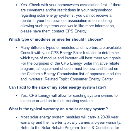
Yes. Check with your homeowners association first. If there
are covenants and/or restrictions in your neighborhood
regarding solar energy systems, you cannot receive a
rebate. If your homeowners association is considering
allowing such systems and would like more information,
please have them contact CPS Energy.
Which type of modules or inverter should I choose?
Many different types of modules and inverters are available.
Consult with your CPS Energy Solar Installer to determine
which type of module and inverter will best meet your goals.
For the purposes of the CPS Energy Solar Initiative rebate
program, all equipment chosen must be new and listed on
the California Energy Commission list of approved modules
and inverters. Related Topic: Consumer Energy Center
Can I add to the size of my solar energy system later?
Yes, CPS Energy will allow for existing system owners to
increase or add on to their existing system.
What is the typical warranty on a solar energy system?
Most solar energy system modules will carry a 20-30 year
warranty and the inverter typically carries a 5-year warranty.
Refer to the Solar Rebate Program Terms & Conditions for