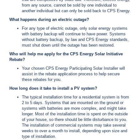
from any source, cannot be sold by one individual to
another individual but can only be sold back to CPS Energy.
What happens during an electric outage?
For any type of electric outage, only solar energy systems
with battery backup will continue to have power. Systems
without battery backup, by law and CPS Energy standards,
must shut down until the outage has been restored.
Who will help me apply for the CPS Energy Solar Initiative
Rebate?
Your chosen CPS Energy Participating Solar Installer will
assist in the rebate application process to help secure
these rebates for you.
How long does it take to install a PV system?
The typical installation time for a residential system is from
2 to 5 days. Systems that are mounted on the ground or
systems with batteries are more complex, and might take
longer. Most of the installation time is spent on the outside
of your house, so there should be little disturbance to you.
The installation of commercial systems may take several
weeks to over a month to install, depending upon size and
type of installation.